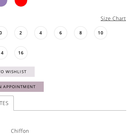
Size Chart
0
2
4
6
8
10
14
16
TO WISHLIST
N APPOINTMENT
TES
Chiffon