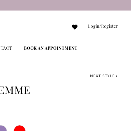
Login/Register
NTACT
BOOK AN APPOINTMENT
NEXT STYLE
FEMME