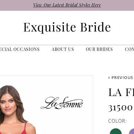
View Our Latest Bridal Styles Here
ECIAL OCCASIONS
ABOUT US
OUR BRIDES
CO
PREVIOUS
LA 
31500
COLOR: