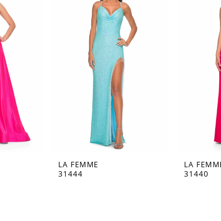
LA FEMME
LA FEMM
31444
31440