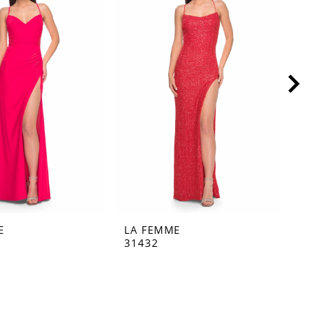
E
LA FEMME
L
31432
3