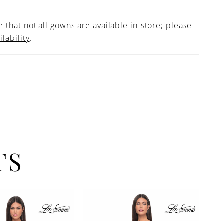
 that not all gowns are available in-store; please
ilability
.
TS