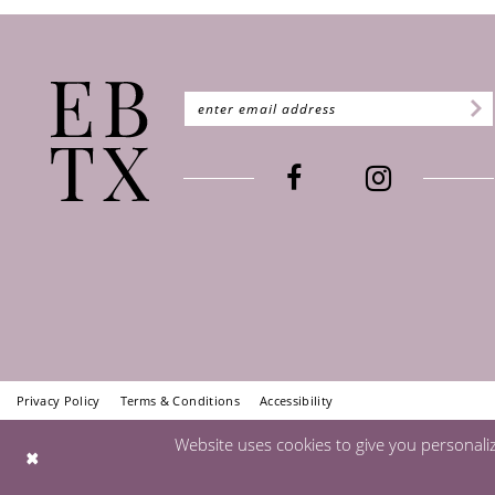
Privacy Policy
Terms & Conditions
Accessibility
Website uses cookies to give you personali