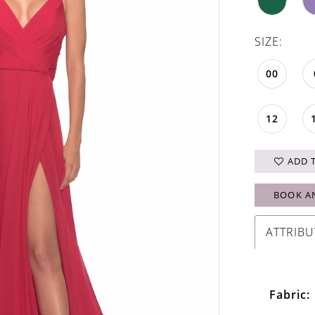
SIZE:
00
12
ADD 
BOOK A
ATTRIBU
Fabric: