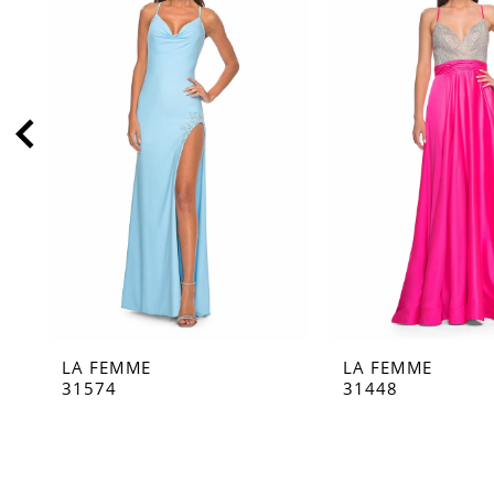
2
3
4
5
6
7
8
9
10
11
LA FEMME
LA FEMME
12
31574
31448
13
14