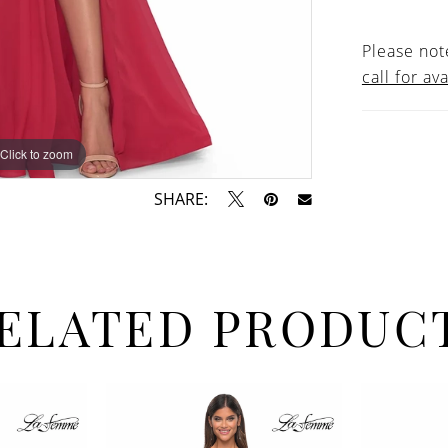
Please note
call for ava
Click to zoom
Click to zoom
SHARE:
ELATED PRODUC