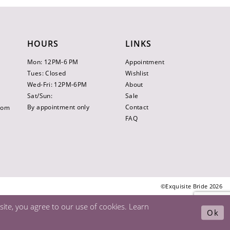
HOURS
LINKS
Mon: 12PM-6 PM
Appointment
Tues: Closed
Wishlist
Wed-Fri: 12PM-6PM
About
Sat/Sun:
Sale
By appointment only
Contact
.com
FAQ
©Exquisite Bride 2026
ite, you agree to our use of cookies. Learn
Ok