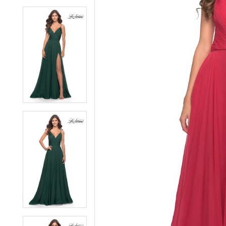
6
6
7
7
8
8