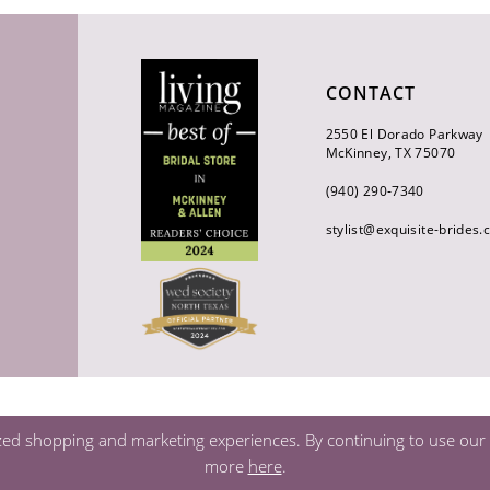
CONTACT
2550 El Dorado Parkway
McKinney, TX 75070
(940) 290‑7340
stylist@exquisite-brides
zed shopping and marketing experiences. By continuing to use our s
more
here
.