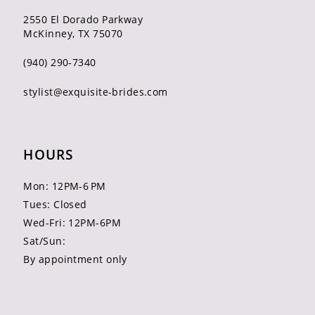
2550 El Dorado Parkway
McKinney, TX 75070
(940) 290‑7340
stylist@exquisite-brides.com
HOURS
Mon: 12PM-6 PM
Tues: Closed
Wed-Fri: 12PM-6PM
Sat/Sun:
By appointment only