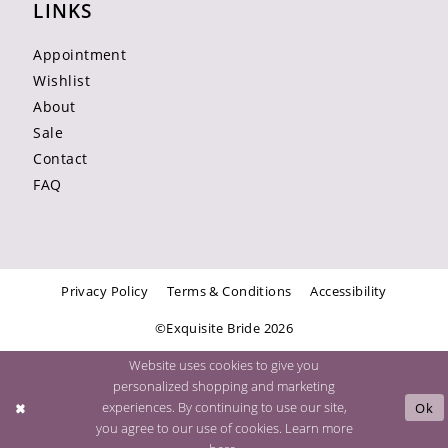
LINKS
Appointment
Wishlist
About
Sale
Contact
FAQ
Privacy Policy
Terms & Conditions
Accessibility
©Exquisite Bride 2026
Website uses cookies to give you
personalized shopping and marketing
experiences. By continuing to use our site,
Ok
you agree to our use of cookies. Learn more