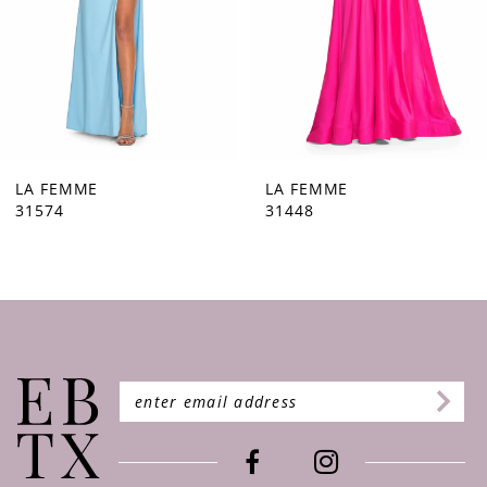
5
6
7
8
9
LA FEMME
LA FEMME
31448
31444
10
11
12
13
14