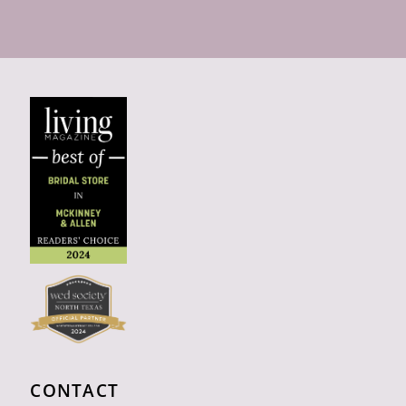
CONTACT