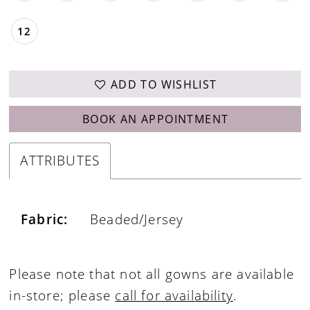
12
ADD TO WISHLIST
BOOK AN APPOINTMENT
ATTRIBUTES
Fabric:
Beaded/Jersey
Please note that not all gowns are available
in-store; please
call for availability
.