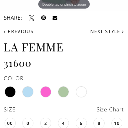
Double tap or pinch to zoom
Double tap or pinch to zoom
Double tap or pinch to zoom
SHARE:
PREVIOUS
NEXT STYLE
LA FEMME
31600
COLOR:
SIZE:
Size Chart
00
0
2
4
6
8
10