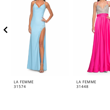
2
3
4
5
6
7
8
9
10
11
LA FEMME
LA FEMME
12
31574
31448
13
14