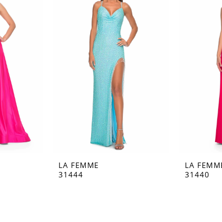
LA FEMME
LA FEMM
31444
31440