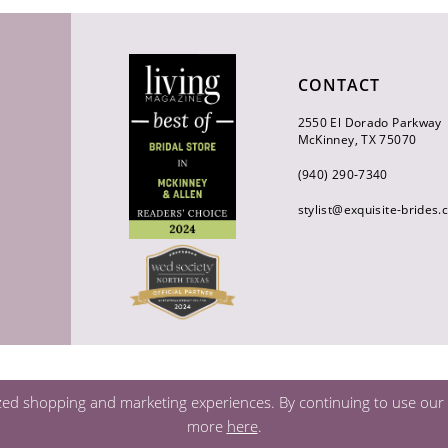
CONTACT
2550 El Dorado Parkway
McKinney, TX 75070
(940) 290‑7340
stylist@exquisite-brides
zed shopping and marketing experiences. By continuing to use our s
more
here
.