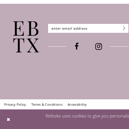
Privacy Policy
Terms & Conditions
Accessibility
Website uses cookies to give you personali