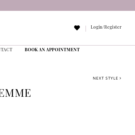
Login/Register
NTACT
BOOK AN APPOINTMENT
NEXT STYLE
FEMME