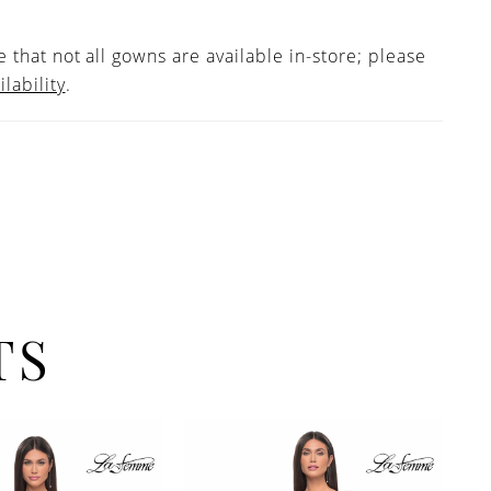
 that not all gowns are available in-store; please
ilability
.
TS