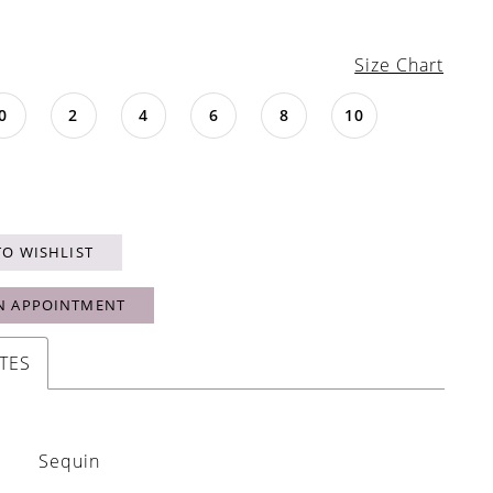
Size Chart
0
2
4
6
8
10
TO WISHLIST
N APPOINTMENT
TES
Sequin