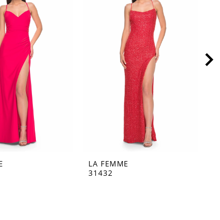
E
LA FEMME
L
31432
3