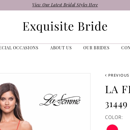
View Our Latest Bridal Styles Here
ECIAL OCCASIONS
ABOUT US
OUR BRIDES
CO
PREVIOUS
LA 
31449
COLOR: