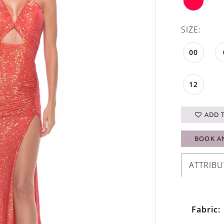
SIZE:
00
12
ADD 
BOOK A
ATTRIBU
Fabric: