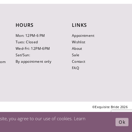
HOURS
LINKS
Mon: 12PM-6 PM
Appointment
Tues: Closed
Wishlist
Wed-Fri: 12PM-6PM
About
Sat/Sun:
Sale
By appointment only
Contact
.com
FAQ
©Exquisite Bride 2026
ite, you agree to our use of cookies. Learn
Ok