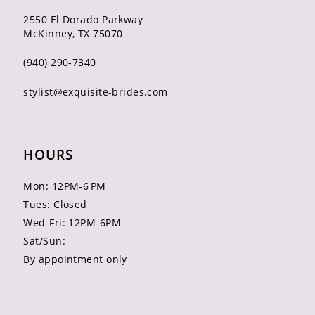
2550 El Dorado Parkway
McKinney, TX 75070
(940) 290‑7340
stylist@exquisite-brides.com
HOURS
Mon: 12PM-6 PM
Tues: Closed
Wed-Fri: 12PM-6PM
Sat/Sun:
By appointment only