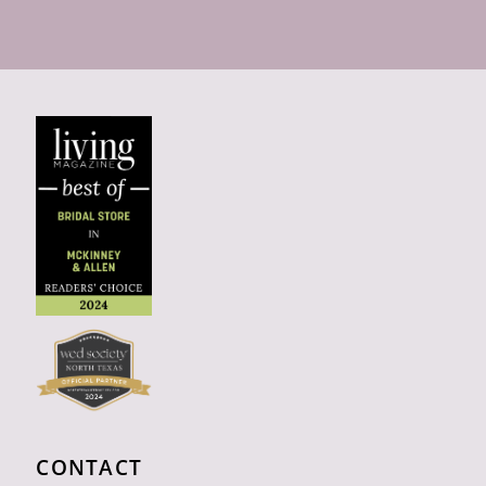
CONTACT