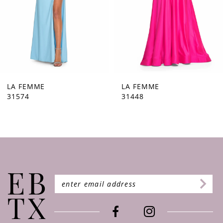
5
6
7
8
9
LA FEMME
LA FEMME
31448
31444
10
11
12
13
14