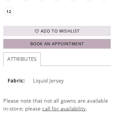
12
ADD TO WISHLIST
BOOK AN APPOINTMENT
ATTRIBUTES
Fabric:
Liquid Jersey
Please note that not all gowns are available
in-store; please
call for availability
.