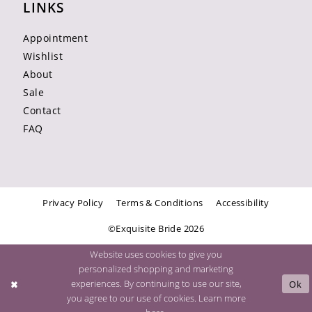
LINKS
Appointment
Wishlist
About
Sale
Contact
FAQ
Privacy Policy
Terms & Conditions
Accessibility
©Exquisite Bride 2026
Website uses cookies to give you
personalized shopping and marketing
experiences. By continuing to use our site,
Ok
you agree to our use of cookies. Learn more