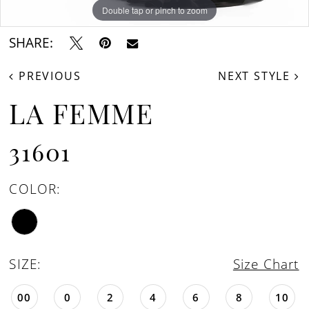
Double tap or pinch to zoom
Double tap or pinch to zoom
Double tap or pinch to zoom
SHARE:
PREVIOUS
NEXT STYLE
LA FEMME
31601
COLOR:
SIZE:
Size Chart
00
0
2
4
6
8
10