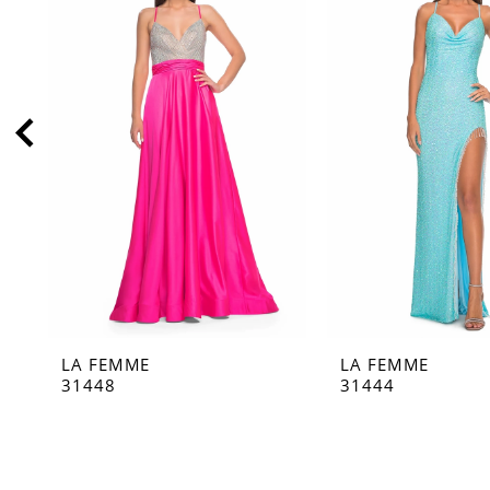
2
3
4
5
6
7
8
9
10
11
LA FEMME
LA FEMME
12
31448
31444
13
14