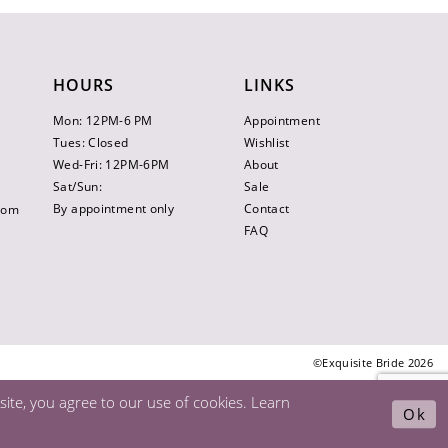
HOURS
LINKS
Mon: 12PM-6 PM
Appointment
Tues: Closed
Wishlist
Wed-Fri: 12PM-6PM
About
Sat/Sun:
Sale
By appointment only
Contact
.com
FAQ
©Exquisite Bride 2026
ite, you agree to our use of cookies. Learn
Ok