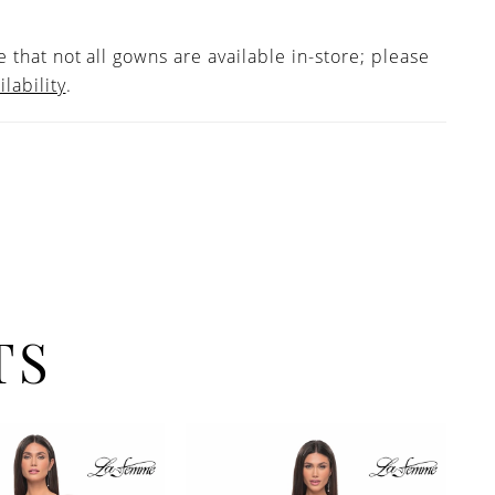
 that not all gowns are available in-store; please
ilability
.
TS