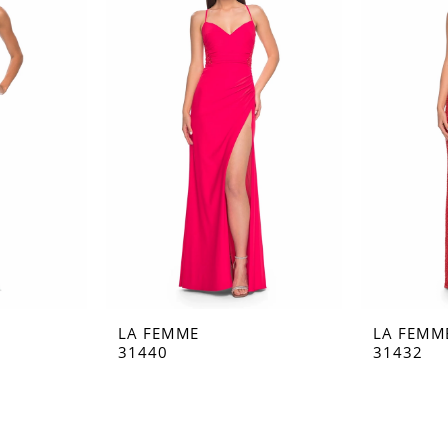
LA FEMME
LA FEMM
31440
31432