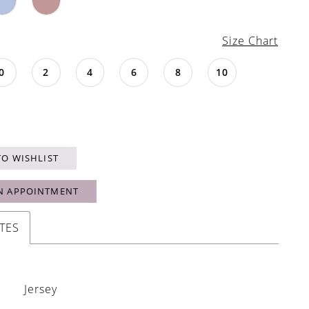
Size Chart
0
2
4
6
8
10
TO WISHLIST
N APPOINTMENT
TES
Jersey