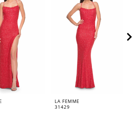
E
LA FEMME
L
31429
3