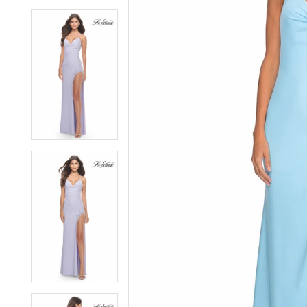
6
6
7
7