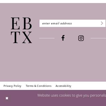
Privacy Policy
Terms & Conditions
Accessibility
Website uses cookies to give you personali