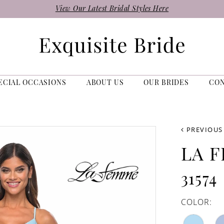
View Our Latest Bridal Styles Here
ECIAL OCCASIONS
ABOUT US
OUR BRIDES
CO
PREVIOUS
LA 
31574
COLOR: