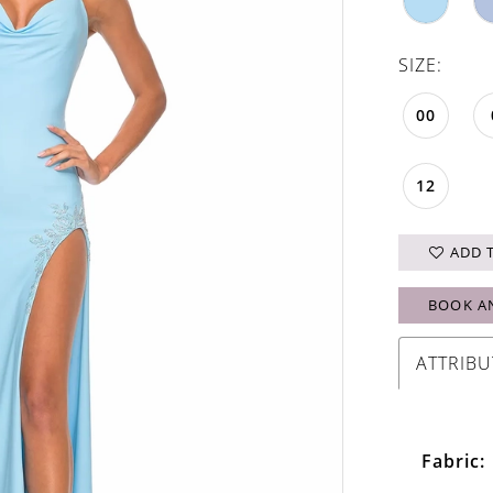
SIZE:
00
12
ADD 
BOOK A
ATTRIBU
Fabric: