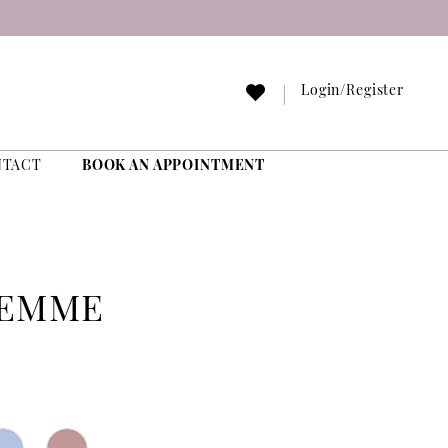
Login/Register
NTACT
BOOK AN APPOINTMENT
FEMME