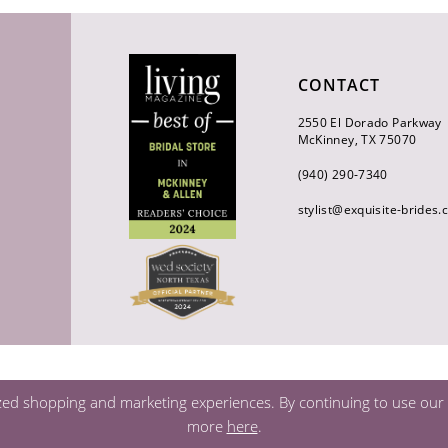
CONTACT
2550 El Dorado Parkway
McKinney, TX 75070
(940) 290‑7340
stylist@exquisite-brides
zed shopping and marketing experiences. By continuing to use our s
more
here
.