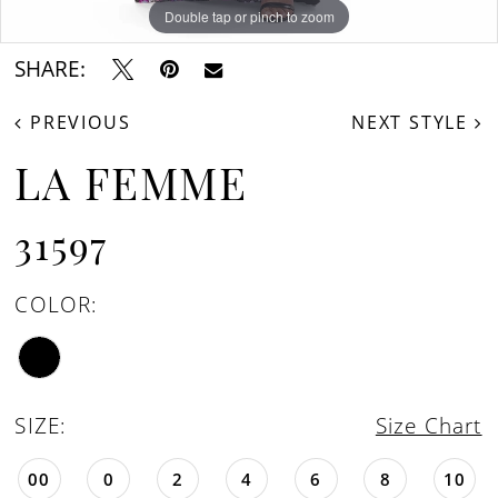
Double tap or pinch to zoom
Double tap or pinch to zoom
Double tap or pinch to zoom
SHARE:
PREVIOUS
NEXT STYLE
LA FEMME
31597
COLOR:
SIZE:
Size Chart
00
0
2
4
6
8
10