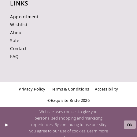
LINKS
Appointment
Wishlist
About
Sale
Contact
FAQ
Privacy Policy
Terms & Conditions
Accessibility
©Exquisite Bride 2026
Website uses cookies to give you
personalized shopping and marketing
experiences. By continuing to use our site,
Ok
you agree to our use of cookies. Learn more