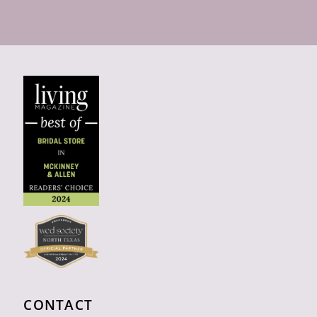
CONTACT