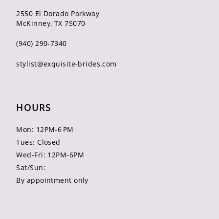
2550 El Dorado Parkway
McKinney, TX 75070
(940) 290‑7340
stylist@exquisite-brides.com
HOURS
Mon: 12PM-6 PM
Tues: Closed
Wed-Fri: 12PM-6PM
Sat/Sun:
By appointment only