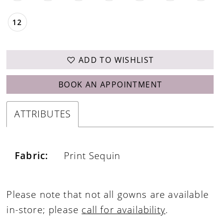
12
ADD TO WISHLIST
BOOK AN APPOINTMENT
ATTRIBUTES
Fabric:
Print Sequin
Please note that not all gowns are available
in-store; please
call for availability
.