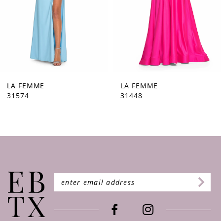
5
6
7
8
9
LA FEMME
LA FEMME
31448
31444
10
11
12
13
14