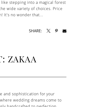
like stepping into a magical forest
the wide variety of choices. Price
n! It's no wonder that...
SHARE:
: ZAKAA
e and sophistication for your
e, where wedding dreams come to
usly handcrafted to perfection.