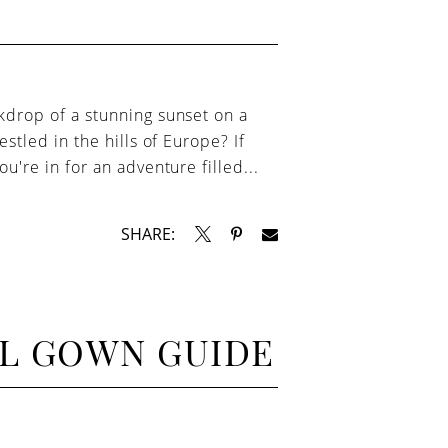
kdrop of a stunning sunset on a
estled in the hills of Europe? If
u're in for an adventure filled...
SHARE:
AL GOWN GUIDE