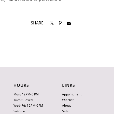
SHARE:
HOURS
LINKS
Mon: 12PM-6 PM
Appointment
Tues: Closed
Wishlist
Wed-Fri: 12PM-6PM
About
Sat/Sun:
Sale