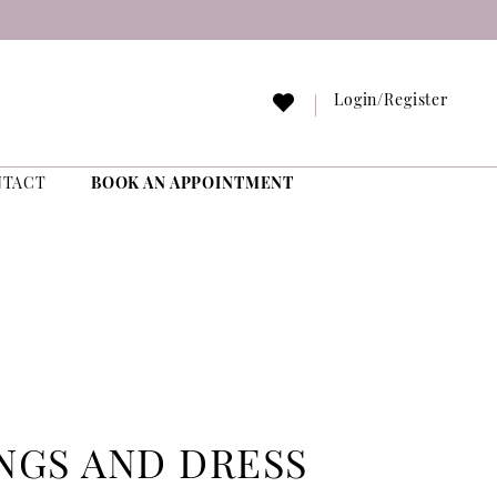
Login/Register
NTACT
BOOK AN APPOINTMENT
NGS AND DRESS