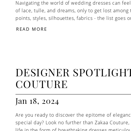
Navigating the world of wedding dresses can feel 
of lace, tulle, and dreams, only to get lost among 
points, styles, silhouettes, fabrics - the list goes o
READ MORE
DESIGNER SPOTLIGHT
COUTURE
Jan 18, 2024
Are you ready to discover the epitome of eleganc
special day? Look no further than Zakaa Coutur
life in the form of breathtaking dresses meticulo