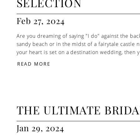
SELECTION
Feb 27, 2024
Are you dreaming of saying "I do" against the bac
sandy beach or in the midst of a fairytale castle n
your heart is set on a destination wedding, then yo
READ MORE
THE ULTIMATE BRID
Jan 29, 2024