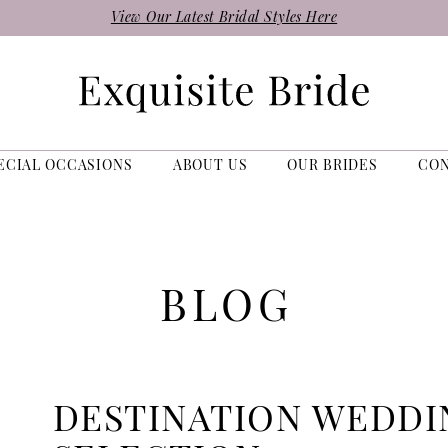
View Our Latest Bridal Styles Here
ECIAL OCCASIONS
ABOUT US
OUR BRIDES
CO
BLOG
DESTINATION WEDDI