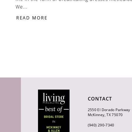
We...
READ MORE
CONTACT
2550 El Dorado Parkway
McKinney, TX 75070
(940) 290‑7340