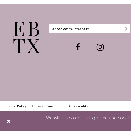
Privacy Policy
Terms & Conditions
Accessibility
Website uses cookies to give you personali