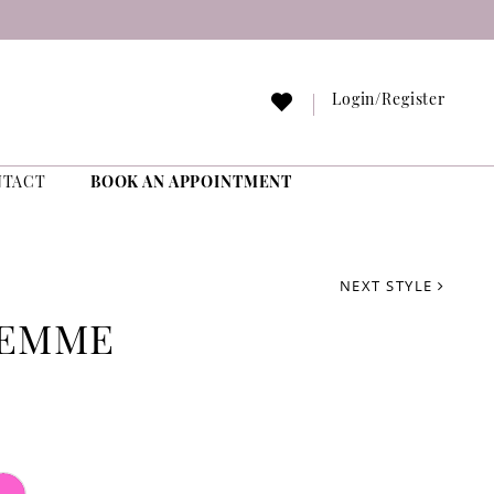
Login/Register
NTACT
BOOK AN APPOINTMENT
NEXT STYLE
FEMME