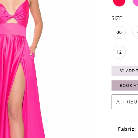
SIZE:
00
12
ADD 
BOOK A
ATTRIBU
Fabric: