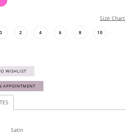
Size Chart
0
2
4
6
8
10
TO WISHLIST
N APPOINTMENT
TES
Satin