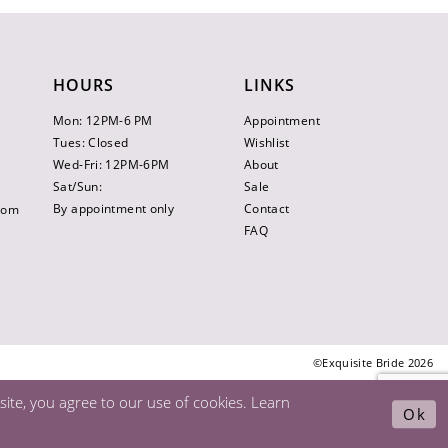
HOURS
LINKS
Mon: 12PM-6 PM
Appointment
Tues: Closed
Wishlist
Wed-Fri: 12PM-6PM
About
Sat/Sun:
Sale
By appointment only
Contact
.com
FAQ
©Exquisite Bride 2026
ite, you agree to our use of cookies. Learn
Ok