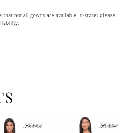
 that not all gowns are available in-store; please
ilability
.
TS