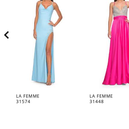
2
3
4
5
6
7
8
9
10
11
LA FEMME
LA FEMME
12
31574
31448
13
14