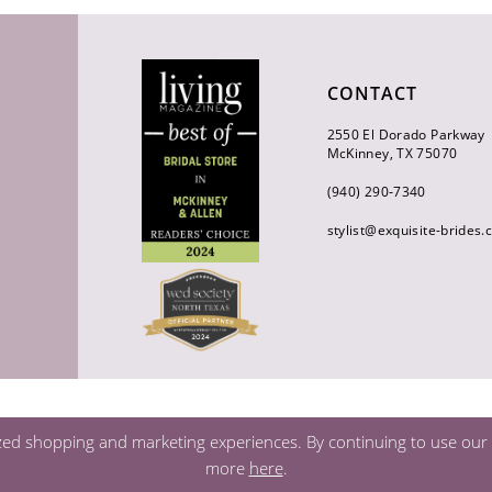
CONTACT
2550 El Dorado Parkway
McKinney, TX 75070
(940) 290‑7340
stylist@exquisite-brides
zed shopping and marketing experiences. By continuing to use our s
more
here
.