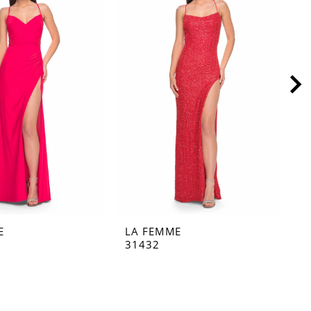
E
LA FEMME
L
31432
3