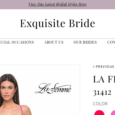
View Our Latest Bridal Styles Here
ECIAL OCCASIONS
ABOUT US
OUR BRIDES
CO
PREVIOUS
LA 
31412
COLOR: