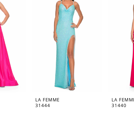
LA FEMME
LA FEMM
31444
31440