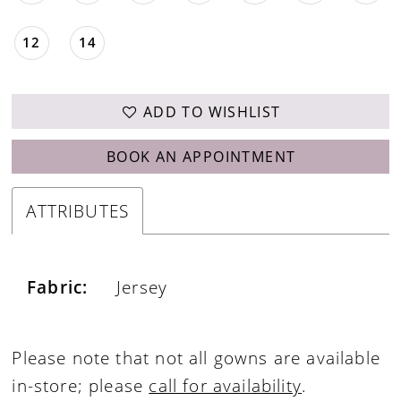
12
14
ADD TO WISHLIST
BOOK AN APPOINTMENT
ATTRIBUTES
Fabric:
Jersey
Please note that not all gowns are available
in-store; please
call for availability
.