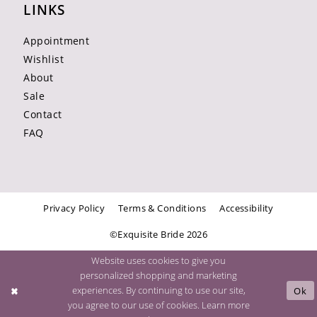
LINKS
Appointment
Wishlist
About
Sale
Contact
FAQ
Privacy Policy
Terms & Conditions
Accessibility
©Exquisite Bride 2026
Website uses cookies to give you
personalized shopping and marketing
experiences. By continuing to use our site,
Ok
you agree to our use of cookies. Learn more