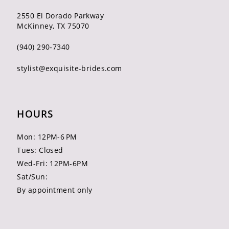
2550 El Dorado Parkway
McKinney, TX 75070
(940) 290‑7340
stylist@exquisite-brides.com
HOURS
Mon: 12PM-6 PM
Tues: Closed
Wed-Fri: 12PM-6PM
Sat/Sun:
By appointment only