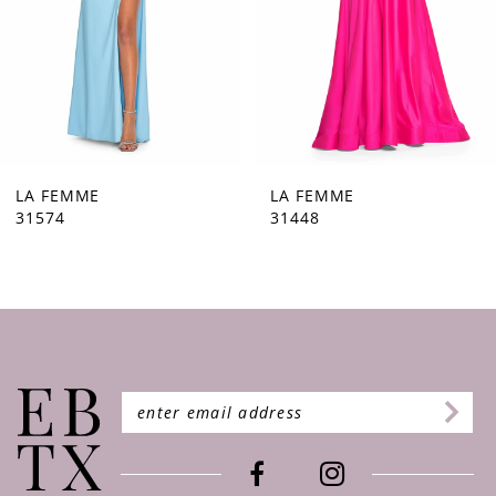
5
6
7
8
9
LA FEMME
LA FEMME
31448
31444
10
11
12
13
14