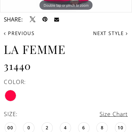
Double tap or pinch to zoom
Double tap or pinch to zoom
Double tap or pinch to zoom
SHARE:
PREVIOUS
NEXT STYLE
LA FEMME
31440
COLOR:
SIZE:
Size Chart
00
0
2
4
6
8
10