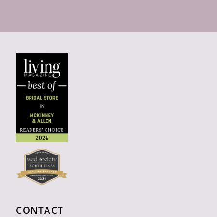
CONTACT