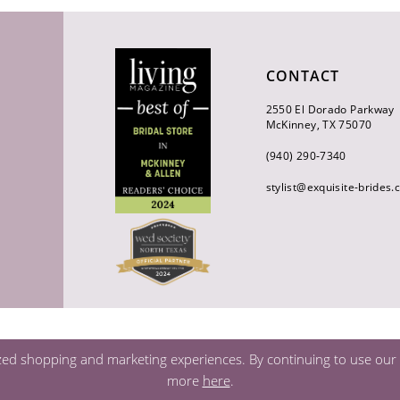
CONTACT
2550 El Dorado Parkway
McKinney, TX 75070
(940) 290‑7340
stylist@exquisite-brides
zed shopping and marketing experiences. By continuing to use our s
more
here
.