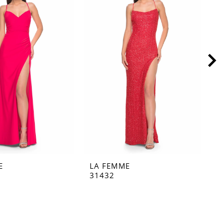
E
LA FEMME
L
31432
3