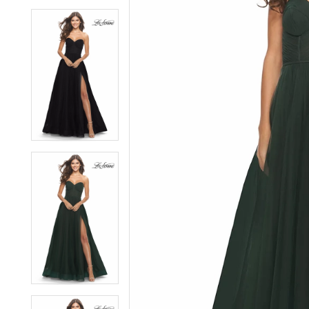
6
6
7
7
8
8