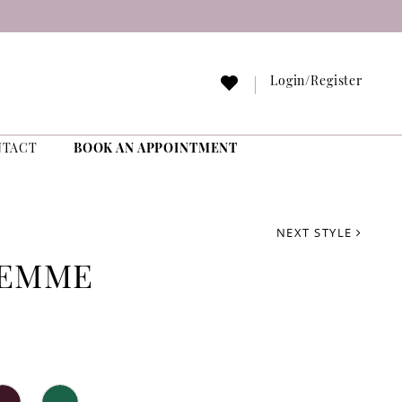
Login/Register
NTACT
BOOK AN APPOINTMENT
NEXT STYLE
FEMME