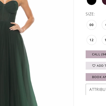
SIZE:
00
12
CALL (9
ADD 
BOOK A
ATTRIBU