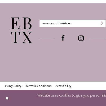
Privacy Policy
Terms & Conditions
Accessibility
Website uses cookies to give you personali