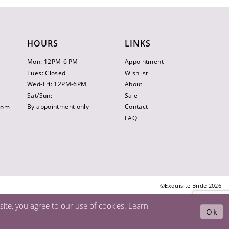
HOURS
LINKS
Mon: 12PM-6 PM
Appointment
Tues: Closed
Wishlist
Wed-Fri: 12PM-6PM
About
Sat/Sun:
Sale
By appointment only
Contact
.com
FAQ
©Exquisite Bride 2026
ite, you agree to our use of cookies. Learn
Ok