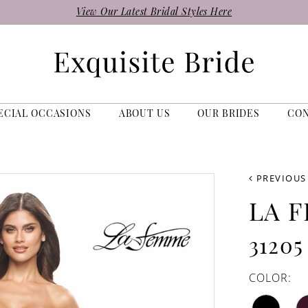
View Our Latest Bridal Styles Here
ECIAL OCCASIONS
ABOUT US
OUR BRIDES
CO
PREVIOUS
LA 
31205
COLOR: