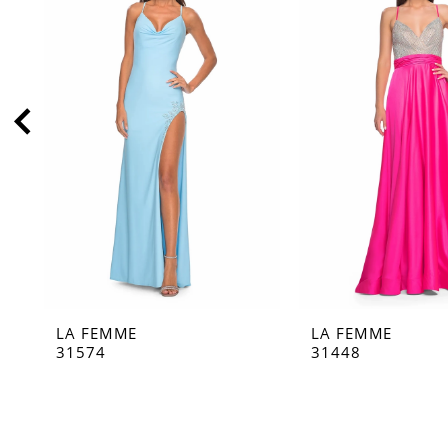
2
3
4
5
6
7
8
9
10
11
LA FEMME
LA FEMME
12
31574
31448
13
14