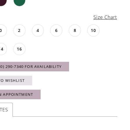
Size Chart
0
2
4
6
8
10
14
16
40) 290‑7340 FOR AVAILABILITY
TO WISHLIST
N APPOINTMENT
TES