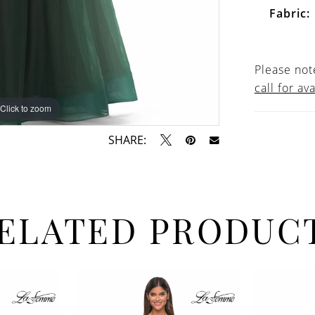
Fabric:
Please note
call for ava
Click to zoom
Click to zoom
SHARE:
ELATED PRODUC