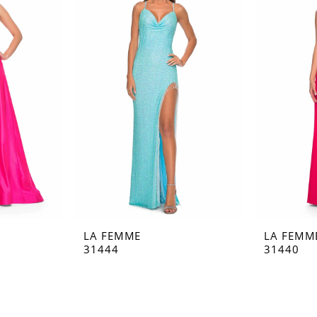
LA FEMME
LA FEMM
31444
31440