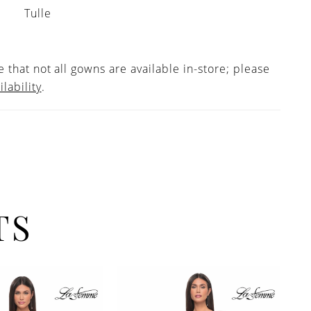
Tulle
 that not all gowns are available in-store; please
ilability
.
TS