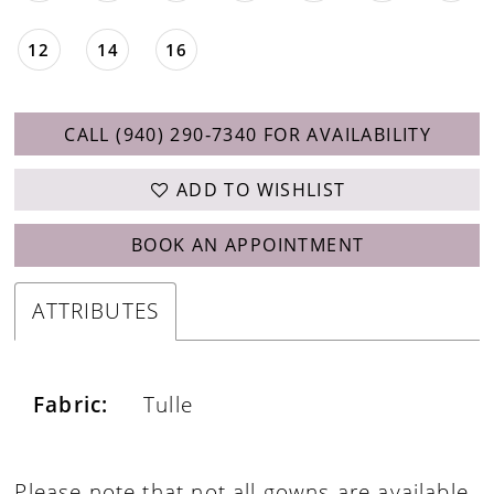
12
14
16
CALL (940) 290‑7340 FOR AVAILABILITY
ADD TO WISHLIST
BOOK AN APPOINTMENT
ATTRIBUTES
Fabric:
Tulle
Please note that not all gowns are available