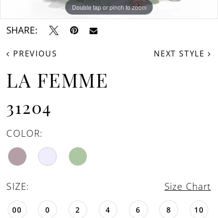
Double tap or pinch to zoom
Double tap or pinch to zoom
Double tap or pinch to zoom
SHARE:
PREVIOUS
NEXT STYLE
LA FEMME
31204
COLOR:
SIZE:
Size Chart
00
0
2
4
6
8
10