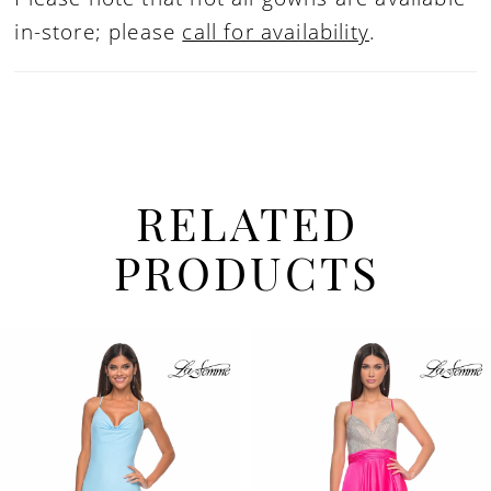
in-store; please
call for availability
.
RELATED
PRODUCTS
PAUSE AUTOPLAY
PREVIOUS SLIDE
NEXT SLIDE
Related
Skip
0
Products
to
1
Carousel
end
2
3