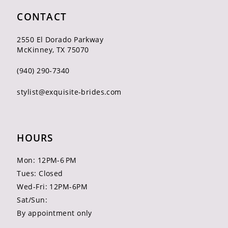
CONTACT
2550 El Dorado Parkway
McKinney, TX 75070
(940) 290‑7340
stylist@exquisite-brides.com
HOURS
Mon: 12PM-6 PM
Tues: Closed
Wed-Fri: 12PM-6PM
Sat/Sun:
By appointment only