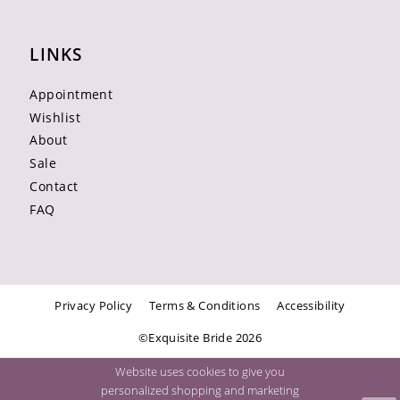
LINKS
Appointment
Wishlist
About
Sale
Contact
FAQ
Privacy Policy
Terms & Conditions
Accessibility
©Exquisite Bride 2026
Website uses cookies to give you
personalized shopping and marketing