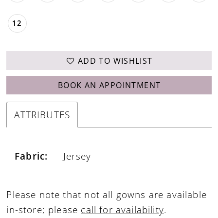
12
ADD TO WISHLIST
BOOK AN APPOINTMENT
ATTRIBUTES
Fabric:
Jersey
Please note that not all gowns are available
in-store; please
call for availability
.