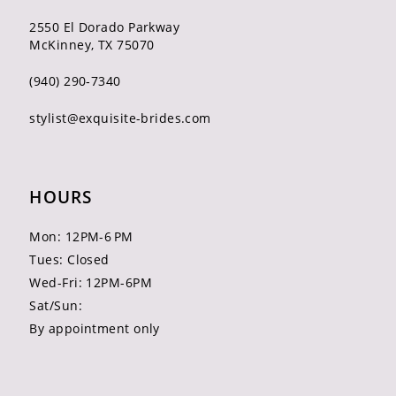
2550 El Dorado Parkway
McKinney, TX 75070
(940) 290‑7340
stylist@exquisite-brides.com
HOURS
Mon: 12PM-6 PM
Tues: Closed
Wed-Fri: 12PM-6PM
Sat/Sun:
By appointment only