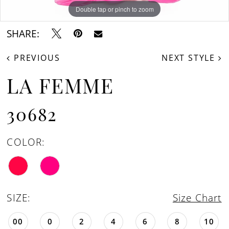
Double tap or pinch to zoom
Double tap or pinch to zoom
Double tap or pinch to zoom
SHARE:
PREVIOUS
NEXT STYLE
LA FEMME
30682
COLOR:
SIZE:
Size Chart
00
0
2
4
6
8
10