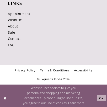
LINKS
Appointment
Wishlist
About
Sale
Contact
FAQ
Privacy Policy
Terms & Conditions
Accessibility
©Exquisite Bride 2026
Website uses cookies to give you
personalized shopping and marketing
experiences. By continuing to use our site,
Ok
you agree to our use of cookies. Learn more