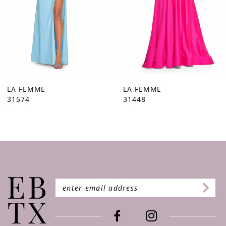
5
6
7
8
9
LA FEMME
LA FEMME
31448
31444
10
11
12
13
14