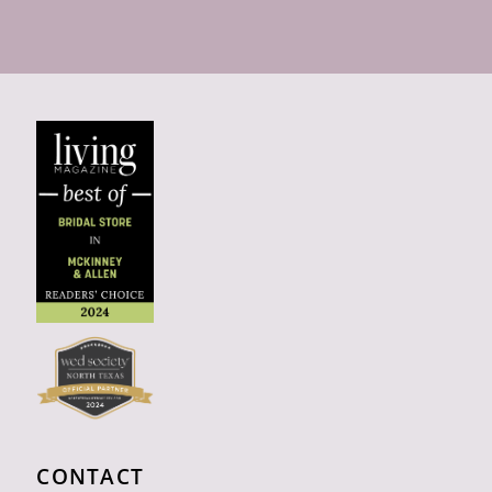
CONTACT