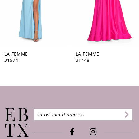
5
6
7
8
9
LA FEMME
LA FEMME
31448
31444
10
11
12
13
14