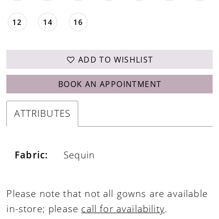
12
14
16
ADD TO WISHLIST
BOOK AN APPOINTMENT
ATTRIBUTES
Fabric:
Sequin
Please note that not all gowns are available
in-store; please
call for availability
.