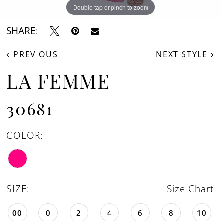
Double tap or pinch to zoom
Double tap or pinch to zoom
Double tap or pinch to zoom
SHARE:
PREVIOUS
NEXT STYLE
LA FEMME
30681
COLOR:
SIZE:
Size Chart
00
0
2
4
6
8
10