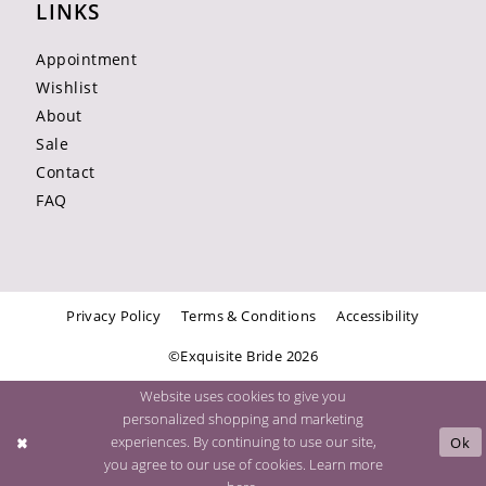
LINKS
Appointment
Wishlist
About
Sale
Contact
FAQ
Privacy Policy
Terms & Conditions
Accessibility
©Exquisite Bride 2026
Website uses cookies to give you
personalized shopping and marketing
experiences. By continuing to use our site,
Ok
you agree to our use of cookies. Learn more