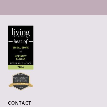
CONTACT