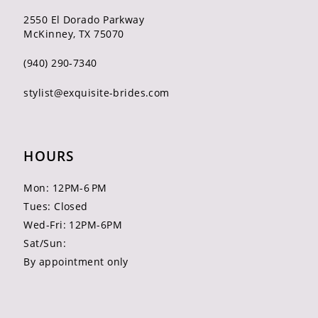
2550 El Dorado Parkway
McKinney, TX 75070
(940) 290‑7340
stylist@exquisite-brides.com
HOURS
Mon: 12PM-6 PM
Tues: Closed
Wed-Fri: 12PM-6PM
Sat/Sun:
By appointment only