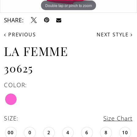
Double tap or pinch to zoom
Double tap or pinch to zoom
Double tap or pinch to zoom
SHARE:
PREVIOUS
NEXT STYLE
LA FEMME
30625
COLOR:
SIZE:
Size Chart
00
0
2
4
6
8
10