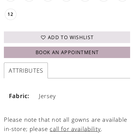
12
ADD TO WISHLIST
BOOK AN APPOINTMENT
ATTRIBUTES
Fabric:
Jersey
Please note that not all gowns are available
in-store; please
call for availability
.