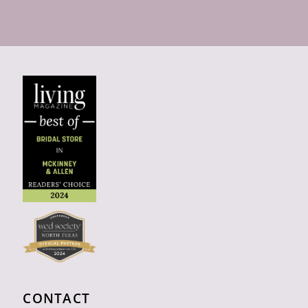
CONTACT