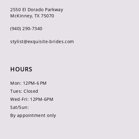
2550 El Dorado Parkway
McKinney, TX 75070
(940) 290‑7340
stylist@exquisite-brides.com
HOURS
Mon: 12PM-6 PM
Tues: Closed
Wed-Fri: 12PM-6PM
Sat/Sun:
By appointment only