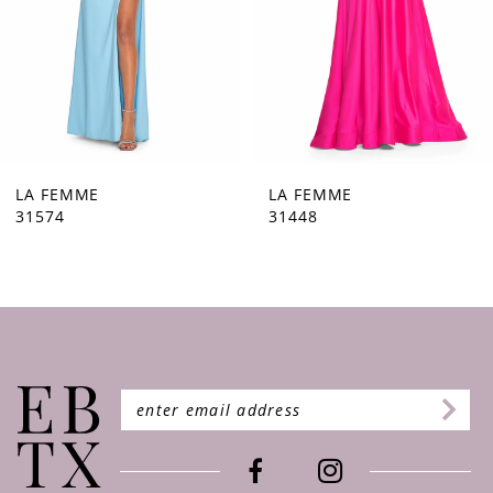
5
6
7
8
9
LA FEMME
LA FEMME
31448
31444
10
11
12
13
14