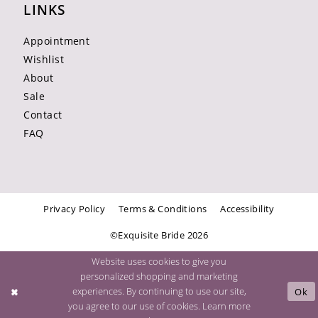
LINKS
Appointment
Wishlist
About
Sale
Contact
FAQ
Privacy Policy
Terms & Conditions
Accessibility
©Exquisite Bride 2026
Website uses cookies to give you
personalized shopping and marketing
experiences. By continuing to use our site,
Ok
you agree to our use of cookies. Learn more