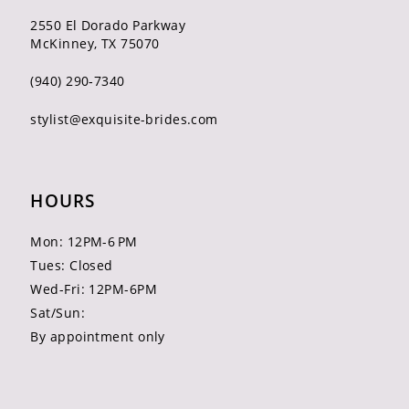
2550 El Dorado Parkway
McKinney, TX 75070
(940) 290‑7340
stylist@exquisite-brides.com
HOURS
Mon: 12PM-6 PM
Tues: Closed
Wed-Fri: 12PM-6PM
Sat/Sun:
By appointment only