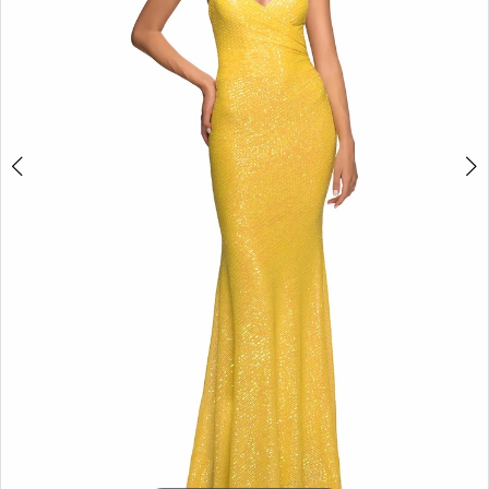
5
6
7
8
9
10
11
12
13
14
15