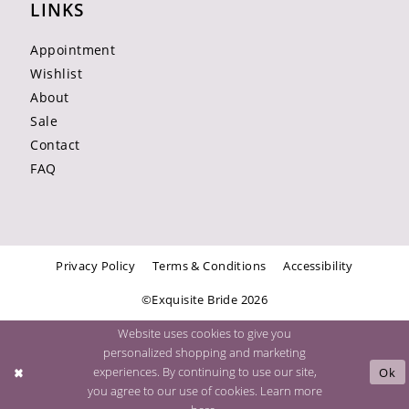
LINKS
Appointment
Wishlist
About
Sale
Contact
FAQ
Privacy Policy
Terms & Conditions
Accessibility
©Exquisite Bride 2026
Website uses cookies to give you
personalized shopping and marketing
experiences. By continuing to use our site,
Ok
you agree to our use of cookies. Learn more