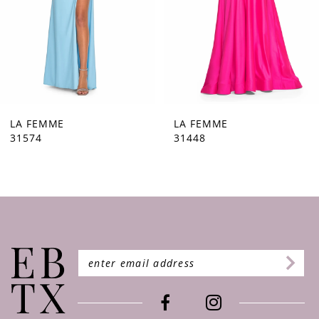
5
6
7
8
9
LA FEMME
LA FEMME
31448
31444
10
11
12
13
14