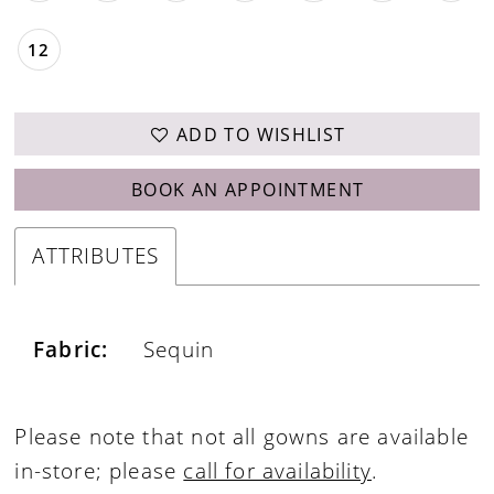
12
ADD TO WISHLIST
BOOK AN APPOINTMENT
ATTRIBUTES
Fabric:
Sequin
Please note that not all gowns are available
in-store; please
call for availability
.