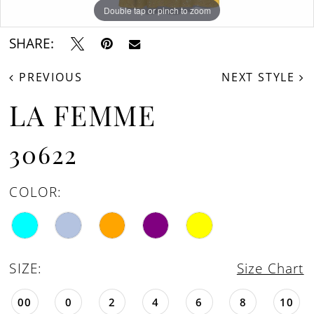
16
Double tap or pinch to zoom
Double tap or pinch to zoom
Double tap or pinch to zoom
17
SHARE:
18
PREVIOUS
NEXT STYLE
19
LA FEMME
30622
COLOR:
SIZE:
Size Chart
00
0
2
4
6
8
10