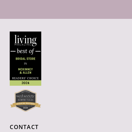
CONTACT