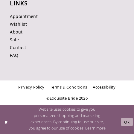
LINKS
Appointment
Wishlist
About
Sale
Contact
FAQ
Privacy Policy
Terms & Conditions
Accessibility
©Exquisite Bride 2026
Website uses cookies to give you
personalized shopping and marketing
experiences. By continuing to use our site,
Ok
you agree to our use of cookies. Learn more