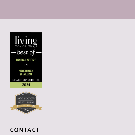
CONTACT