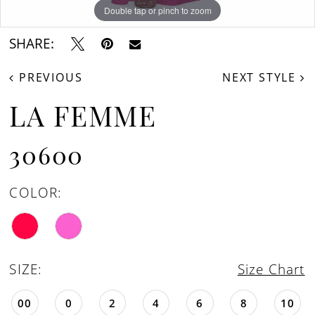
Double tap or pinch to zoom
Double tap or pinch to zoom
Double tap or pinch to zoom
SHARE:
PREVIOUS
NEXT STYLE
LA FEMME
30600
COLOR:
SIZE:
Size Chart
00
0
2
4
6
8
10