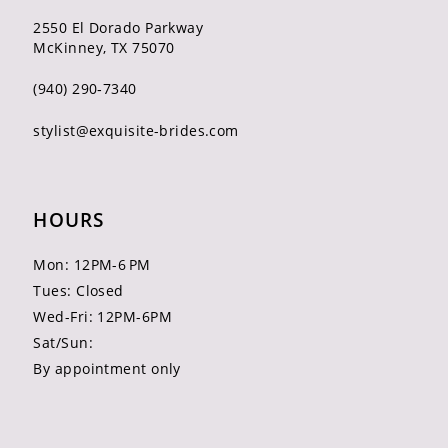
2550 El Dorado Parkway
McKinney, TX 75070
(940) 290‑7340
stylist@exquisite-brides.com
HOURS
Mon: 12PM-6 PM
Tues: Closed
Wed-Fri: 12PM-6PM
Sat/Sun:
By appointment only