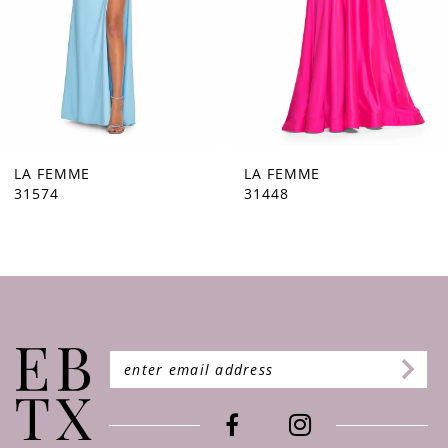
5
6
7
8
9
LA FEMME
LA FEMME
31448
31444
10
11
12
13
14