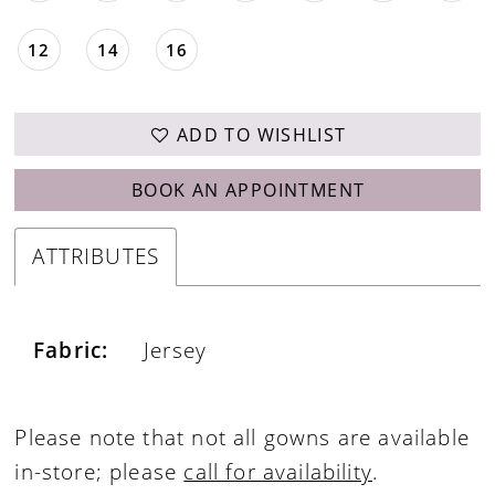
12
14
16
ADD TO WISHLIST
BOOK AN APPOINTMENT
ATTRIBUTES
Fabric:
Jersey
Please note that not all gowns are available
in-store; please
call for availability
.