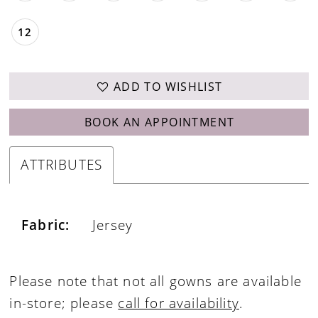
12
ADD TO WISHLIST
BOOK AN APPOINTMENT
ATTRIBUTES
Fabric:
Jersey
Please note that not all gowns are available
in-store; please
call for availability
.