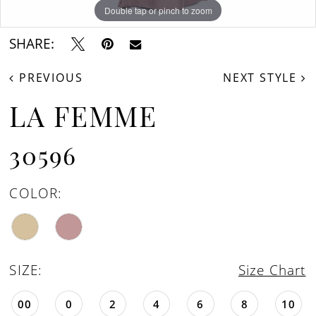
Double tap or pinch to zoom
Double tap or pinch to zoom
Double tap or pinch to zoom
SHARE:
PREVIOUS
NEXT STYLE
LA FEMME
30596
COLOR:
SIZE:
Size Chart
00
0
2
4
6
8
10