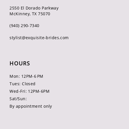
2550 El Dorado Parkway
McKinney, TX 75070
(940) 290‑7340
stylist@exquisite-brides.com
HOURS
Mon: 12PM-6 PM
Tues: Closed
Wed-Fri: 12PM-6PM
Sat/Sun:
By appointment only