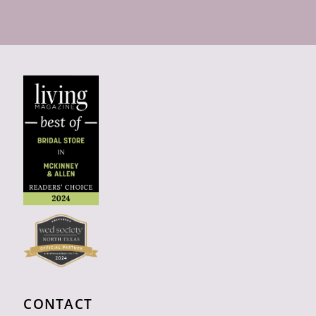
CONTACT