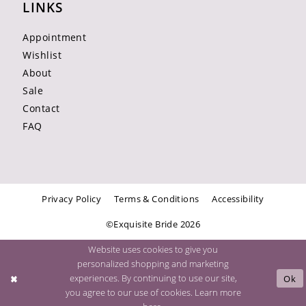
LINKS
Appointment
Wishlist
About
Sale
Contact
FAQ
Privacy Policy
Terms & Conditions
Accessibility
©Exquisite Bride 2026
Website uses cookies to give you
personalized shopping and marketing
experiences. By continuing to use our site,
Ok
you agree to our use of cookies. Learn more