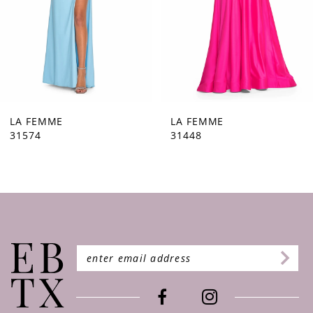
5
6
7
8
9
LA FEMME
LA FEMME
31448
31444
10
11
12
13
14