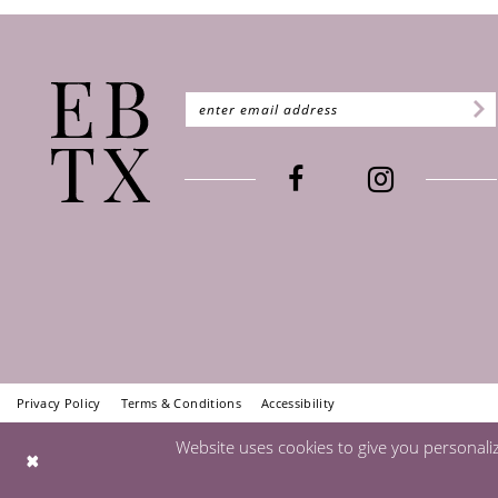
Privacy Policy
Terms & Conditions
Accessibility
Website uses cookies to give you personali