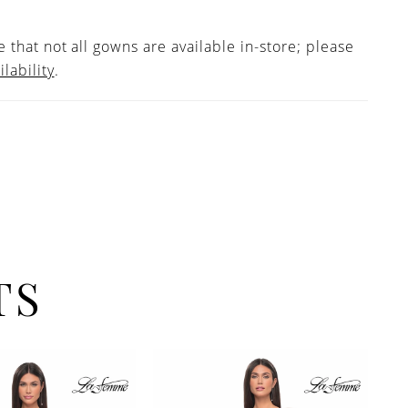
 that not all gowns are available in-store; please
ilability
.
TS