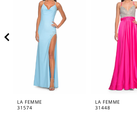
2
3
4
5
6
7
8
9
10
11
LA FEMME
LA FEMME
12
31574
31448
13
14