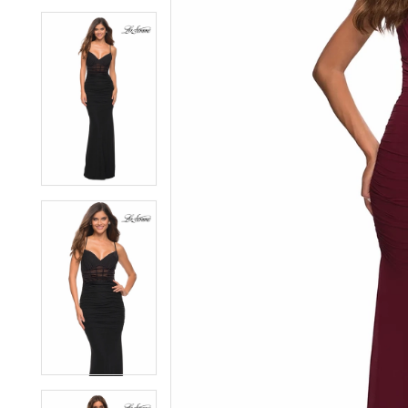
6
6
7
7
8
8
9
9
10
10