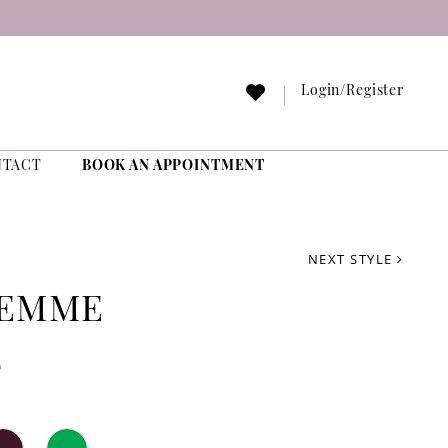
Login/Register
NTACT
BOOK AN APPOINTMENT
NEXT STYLE
FEMME
2