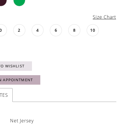
Size Chart
0
2
4
6
8
10
TO WISHLIST
N APPOINTMENT
TES
Net Jersey