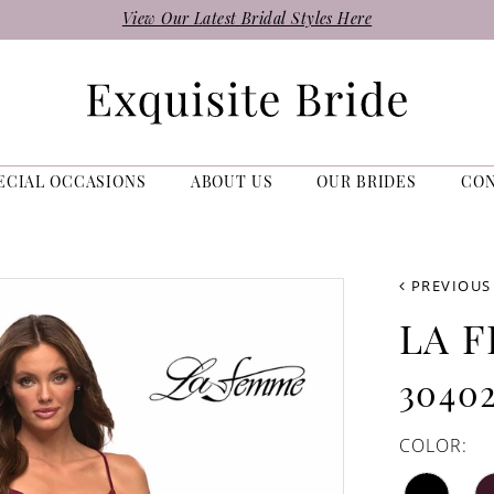
View Our Latest Bridal Styles Here
ECIAL OCCASIONS
ABOUT US
OUR BRIDES
CO
PREVIOUS
LA 
3040
COLOR: