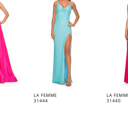
LA FEMME
LA FEMM
31444
31440