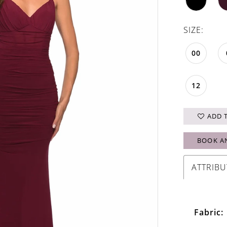
SIZE:
00
12
ADD 
BOOK A
ATTRIBU
Fabric: