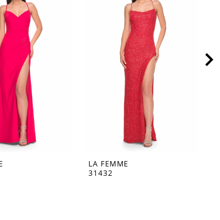
E
LA FEMME
L
31432
3