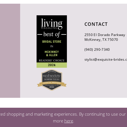
CONTACT
2550 El Dorado Parkway
McKinney, TX 75070
(940) 290‑7340
stylist@exquisite-brides
zed shopping and marketing experiences. By continuing to use our s
more
here
.