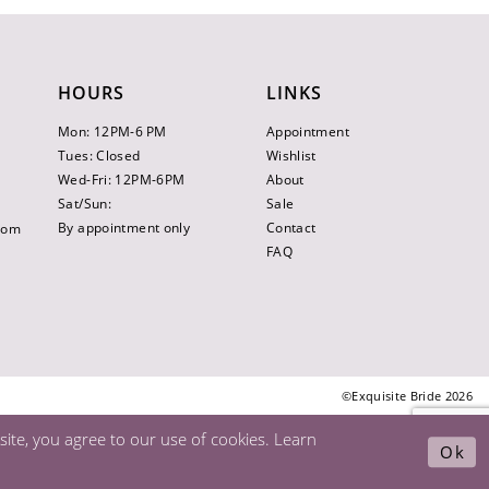
HOURS
LINKS
Mon: 12PM-6 PM
Appointment
Tues: Closed
Wishlist
Wed-Fri: 12PM-6PM
About
Sat/Sun:
Sale
By appointment only
Contact
.com
FAQ
©Exquisite Bride 2026
ite, you agree to our use of cookies. Learn
Ok