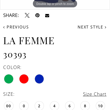
Double tap or pinch to zoom
Double tap or pinch to zoom
Double tap or pinch to zoom
SHARE:
PREVIOUS
NEXT STYLE
LA FEMME
30393
COLOR:
SIZE:
Size Chart
00
0
2
4
6
8
10