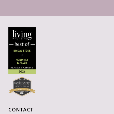
CONTACT