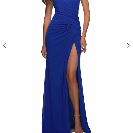
5
6
7
8
9
10
11