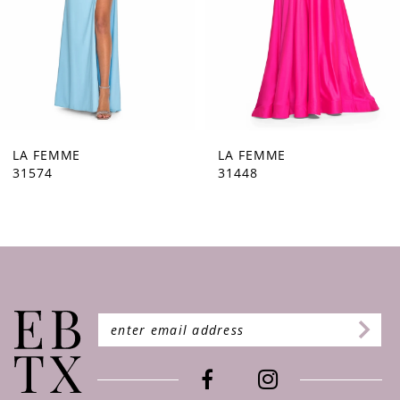
5
6
7
8
9
LA FEMME
LA FEMME
31574
31448
10
11
12
13
14