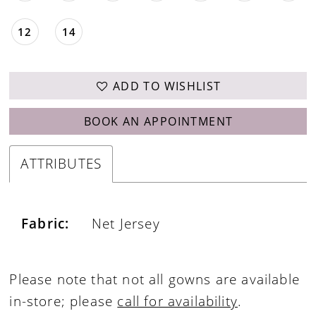
12
14
ADD TO WISHLIST
BOOK AN APPOINTMENT
ATTRIBUTES
Fabric:
Net Jersey
Please note that not all gowns are available
in-store; please
call for availability
.