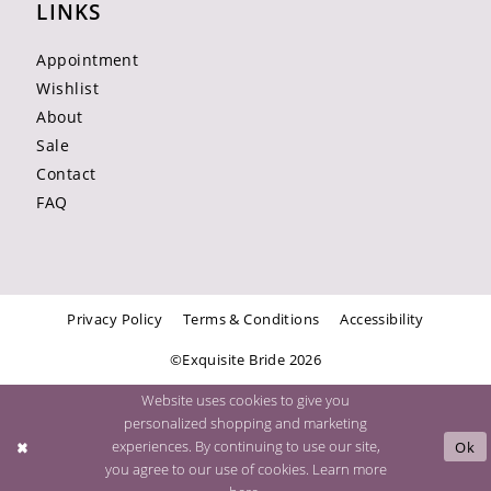
LINKS
Appointment
Wishlist
About
Sale
Contact
FAQ
Privacy Policy
Terms & Conditions
Accessibility
©Exquisite Bride 2026
Website uses cookies to give you
personalized shopping and marketing
experiences. By continuing to use our site,
Ok
you agree to our use of cookies. Learn more