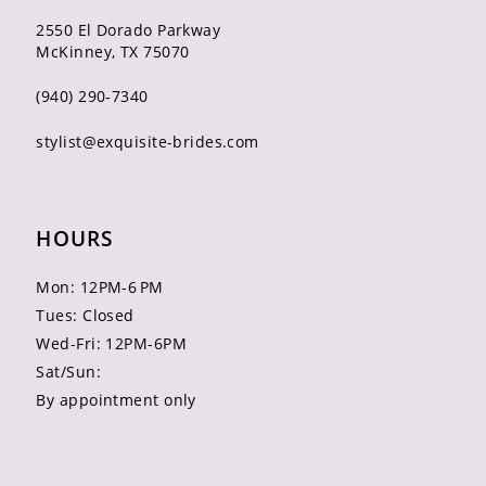
2550 El Dorado Parkway
McKinney, TX 75070
(940) 290‑7340
stylist@exquisite-brides.com
HOURS
Mon: 12PM-6 PM
Tues: Closed
Wed-Fri: 12PM-6PM
Sat/Sun:
By appointment only