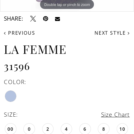
Double tap or pinch to zoom
Double tap or pinch to zoom
Double tap or pinch to zoom
SHARE:
PREVIOUS
NEXT STYLE
LA FEMME
31596
COLOR:
SIZE:
Size Chart
00
0
2
4
6
8
10