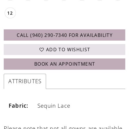
12
CALL (940) 290‑7340 FOR AVAILABILITY
ADD TO WISHLIST
BOOK AN APPOINTMENT
ATTRIBUTES
Fabric:
Sequin Lace
Please note that not all gowns are available