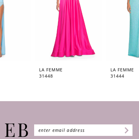
4
5
6
7
8
9
LA FEMME
LA FEMME
31448
31444
10
11
12
13
14