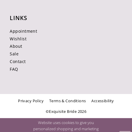
LINKS
Appointment
Wishlist
About
Sale
Contact
FAQ
Privacy Policy
Terms & Conditions
Accessibility
©Exquisite Bride 2026
Website uses cookies to give you
personalized shopping and marketing