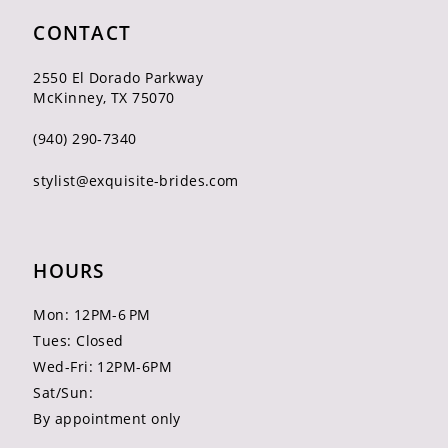
CONTACT
2550 El Dorado Parkway
McKinney, TX 75070
(940) 290‑7340
stylist@exquisite-brides.com
HOURS
Mon: 12PM-6 PM
Tues: Closed
Wed-Fri: 12PM-6PM
Sat/Sun:
By appointment only