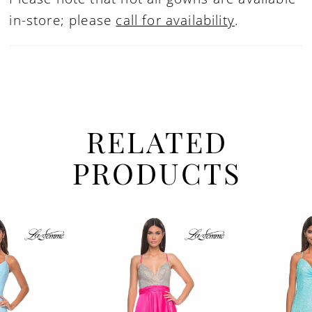
in-store; please
call for availability
.
RELATED
PRODUCTS
PAUSE AUTOPLAY
PREVIOUS SLIDE
NEXT SLIDE
Related
Skip
0
Products
to
1
Carousel
end
2
3