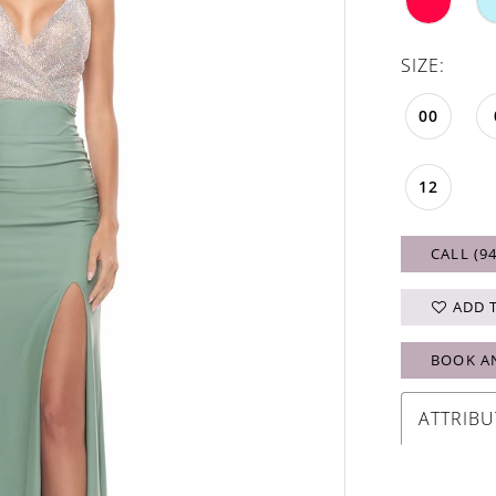
SIZE:
00
12
CALL (9
ADD 
BOOK A
ATTRIBU