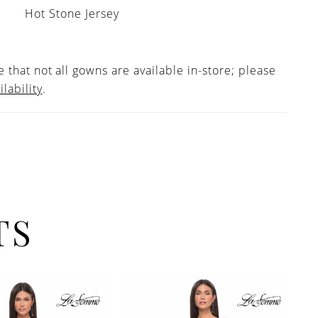
Hot Stone Jersey
 that not all gowns are available in-store; please
ilability
.
TS