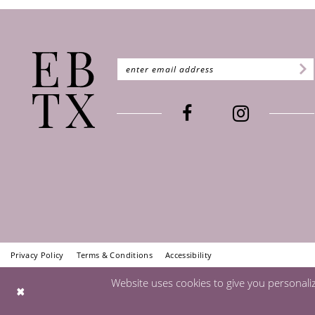
Privacy Policy
Terms & Conditions
Accessibility
Website uses cookies to give you personali