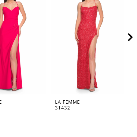
E
LA FEMME
L
31432
3