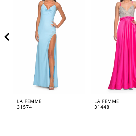
2
3
4
5
6
7
8
9
10
11
LA FEMME
LA FEMME
12
31574
31448
13
14