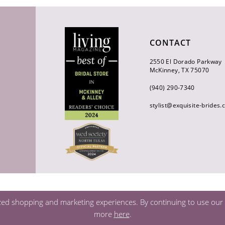
CONTACT
2550 El Dorado Parkway
McKinney, TX 75070
(940) 290‑7340
stylist@exquisite-brides
zed shopping and marketing experiences. By continuing to use our s
more
here
.