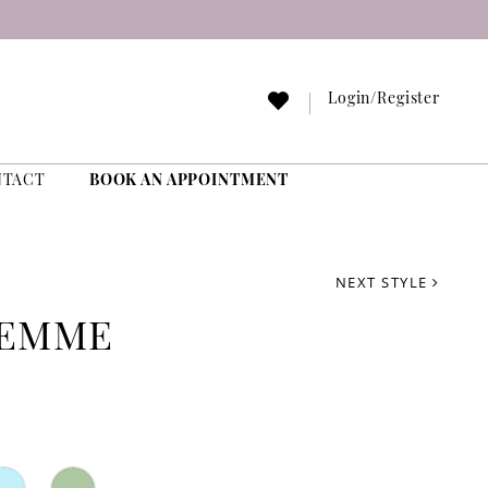
Login/Register
NTACT
BOOK AN APPOINTMENT
NEXT STYLE
FEMME