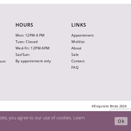
HOURS
LINKS
Mon: 12PM-6 PM
Appointment
Tues: Closed
Wishlist
Wed-Fri: 12PM-6PM
About
Sat/Sun:
Sale
By appointment only
Contact
.com
FAQ
©Exquisite Bride 2026
ite, you agree to our use of cookies. Learn
Ok