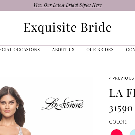
View Our Latest Bridal Styles Here
ECIAL OCCASIONS
ABOUT US
OUR BRIDES
CO
PREVIOUS
LA 
31590
COLOR: