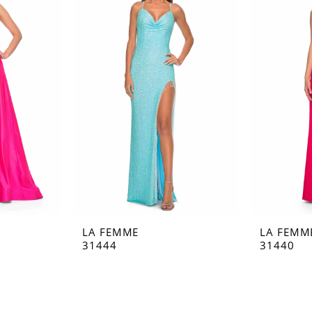
LA FEMME
LA FEMM
31444
31440