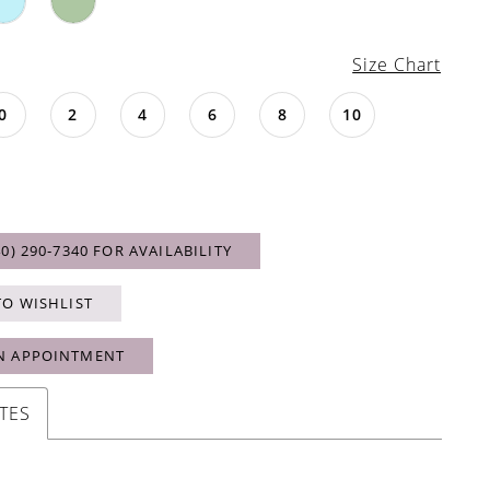
Size Chart
0
2
4
6
8
10
40) 290‑7340 FOR AVAILABILITY
TO WISHLIST
N APPOINTMENT
TES