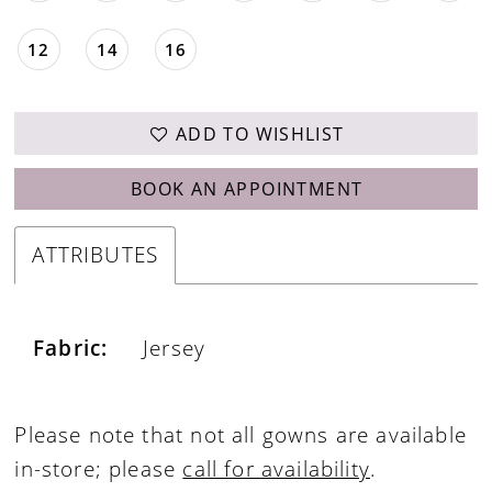
12
14
16
ADD TO WISHLIST
BOOK AN APPOINTMENT
ATTRIBUTES
Fabric:
Jersey
Please note that not all gowns are available
in-store; please
call for availability
.