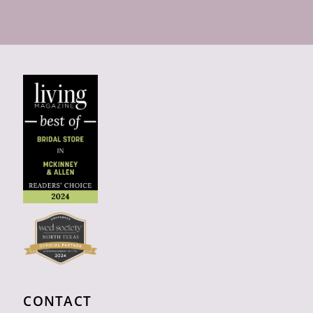
CONTACT