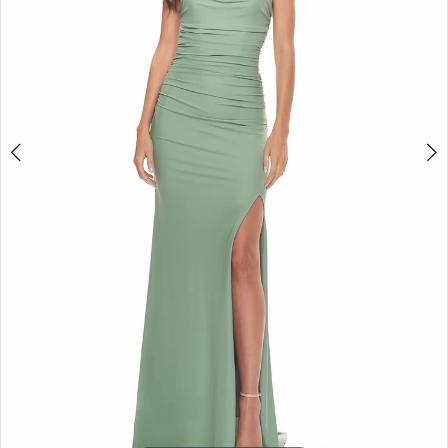
5
6
7
8
9