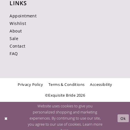
LINKS
Appointment
Wishlist
About
Sale
Contact
FAQ
Privacy Policy
Terms & Conditions
Accessibility
©Exquisite Bride 2026
Website uses cookies to give you
personalized shopping and marketing
experiences. By continuing to use our site,
Ok
you agree to our use of cookies. Learn more