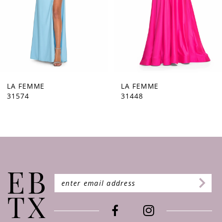
5
6
7
8
9
LA FEMME
LA FEMME
31448
31444
10
11
12
13
14