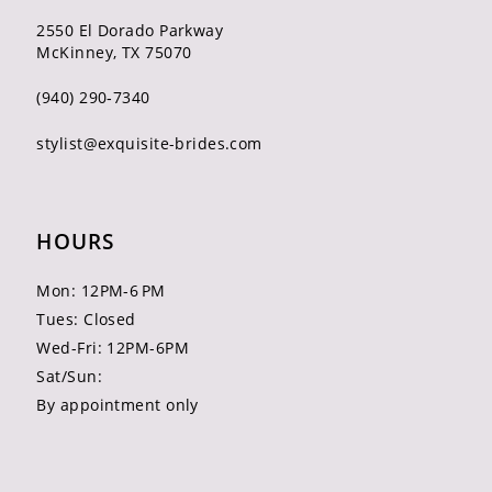
2550 El Dorado Parkway
McKinney, TX 75070
(940) 290‑7340
stylist@exquisite-brides.com
HOURS
Mon: 12PM-6 PM
Tues: Closed
Wed-Fri: 12PM-6PM
Sat/Sun:
By appointment only