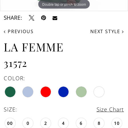
Double tap or pinch to zoom
Double tap or pinch to zoom
Double tap or pinch to zoom
SHARE:
PREVIOUS
NEXT STYLE
LA FEMME
31572
COLOR:
SIZE:
Size Chart
00
0
2
4
6
8
10