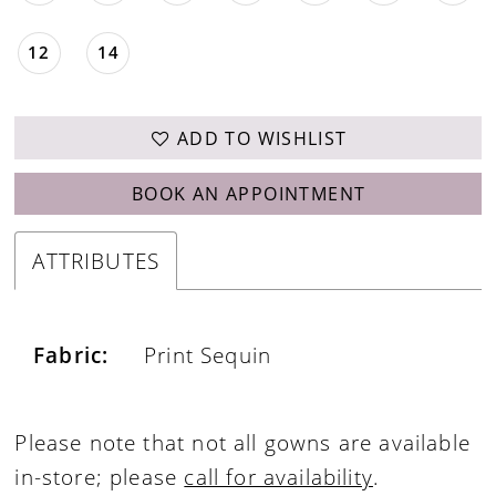
12
14
ADD TO WISHLIST
BOOK AN APPOINTMENT
ATTRIBUTES
Fabric:
Print Sequin
Please note that not all gowns are available
in-store; please
call for availability
.