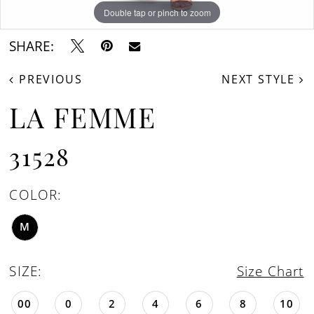
Double tap or pinch to zoom
Double tap or pinch to zoom
Double tap or pinch to zoom
SHARE:
PREVIOUS
NEXT STYLE
LA FEMME
31528
COLOR:
M
SIZE:
Size Chart
00
0
2
4
6
8
10