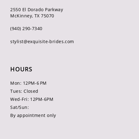
2550 El Dorado Parkway
McKinney, TX 75070
(940) 290‑7340
stylist@exquisite-brides.com
HOURS
Mon: 12PM-6 PM
Tues: Closed
Wed-Fri: 12PM-6PM
Sat/Sun:
By appointment only