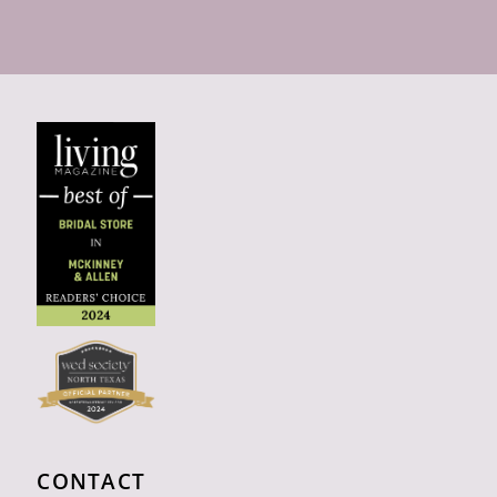
CONTACT