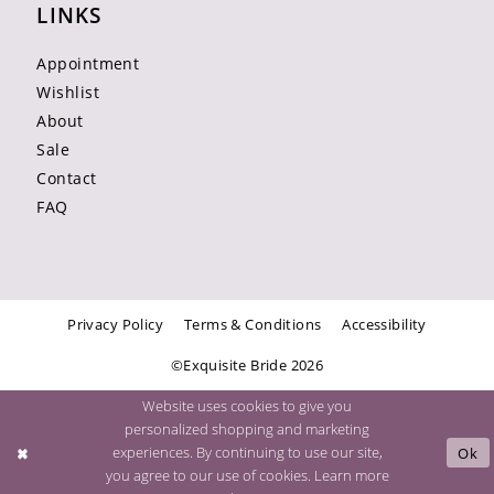
LINKS
Appointment
Wishlist
About
Sale
Contact
FAQ
Privacy Policy
Terms & Conditions
Accessibility
©Exquisite Bride 2026
Website uses cookies to give you
personalized shopping and marketing
experiences. By continuing to use our site,
Ok
you agree to our use of cookies. Learn more