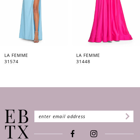
5
6
7
8
9
LA FEMME
LA FEMME
31448
31444
10
11
12
13
14