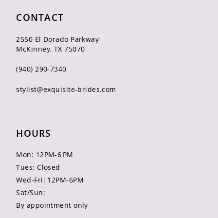
CONTACT
2550 El Dorado Parkway
McKinney, TX 75070
(940) 290‑7340
stylist@exquisite-brides.com
HOURS
Mon: 12PM-6 PM
Tues: Closed
Wed-Fri: 12PM-6PM
Sat/Sun:
By appointment only