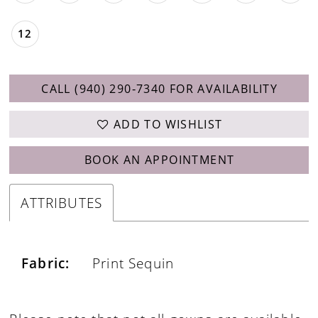
12
CALL (940) 290‑7340 FOR AVAILABILITY
ADD TO WISHLIST
BOOK AN APPOINTMENT
ATTRIBUTES
Fabric:
Print Sequin