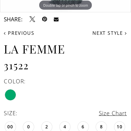
Double tap or pinch to zoom
Double tap or pinch to zoom
Double tap or pinch to zoom
SHARE:
PREVIOUS
NEXT STYLE
LA FEMME
31522
COLOR:
SIZE:
Size Chart
00
0
2
4
6
8
10