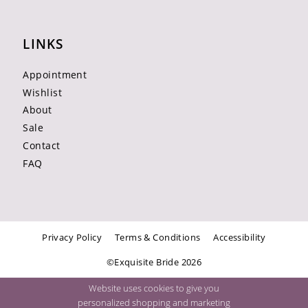
LINKS
Appointment
Wishlist
About
Sale
Contact
FAQ
Privacy Policy
Terms & Conditions
Accessibility
©Exquisite Bride 2026
Website uses cookies to give you
personalized shopping and marketing