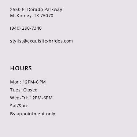
2550 El Dorado Parkway
McKinney, TX 75070
(940) 290‑7340
stylist@exquisite-brides.com
HOURS
Mon: 12PM-6 PM
Tues: Closed
Wed-Fri: 12PM-6PM
Sat/Sun:
By appointment only