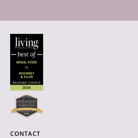
CONTACT