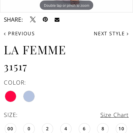
Double tap or pinch to zoom
Double tap or pinch to zoom
Double tap or pinch to zoom
SHARE:
PREVIOUS
NEXT STYLE
LA FEMME
31517
COLOR:
SIZE:
Size Chart
00
0
2
4
6
8
10