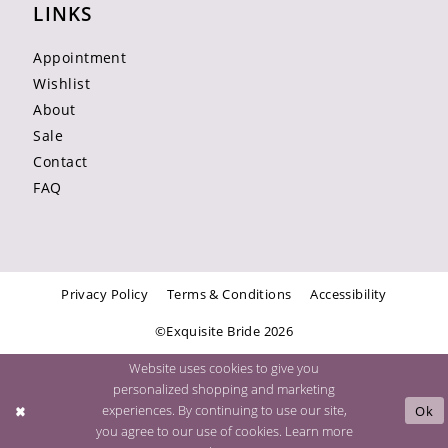
LINKS
Appointment
Wishlist
About
Sale
Contact
FAQ
Privacy Policy
Terms & Conditions
Accessibility
©Exquisite Bride 2026
Website uses cookies to give you
personalized shopping and marketing
experiences. By continuing to use our site,
Ok
you agree to our use of cookies. Learn more