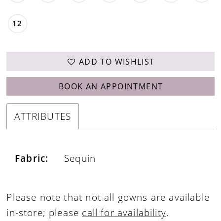
12
ADD TO WISHLIST
BOOK AN APPOINTMENT
ATTRIBUTES
Fabric:
Sequin
Please note that not all gowns are available
in-store; please
call for availability
.