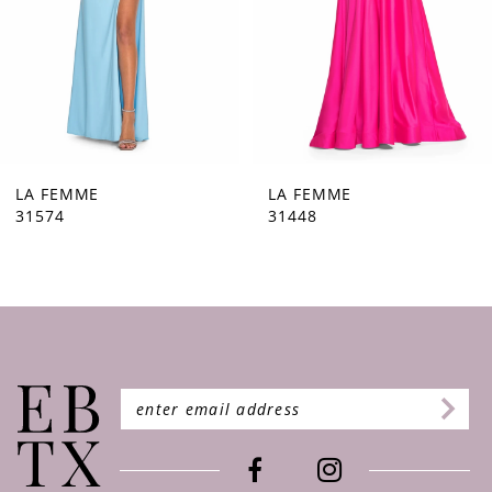
5
6
7
8
9
LA FEMME
LA FEMME
31448
31444
10
11
12
13
14