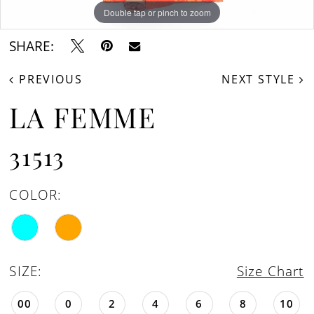
Double tap or pinch to zoom
Double tap or pinch to zoom
Double tap or pinch to zoom
SHARE:
PREVIOUS
NEXT STYLE
LA FEMME
31513
COLOR:
SIZE:
Size Chart
00
0
2
4
6
8
10