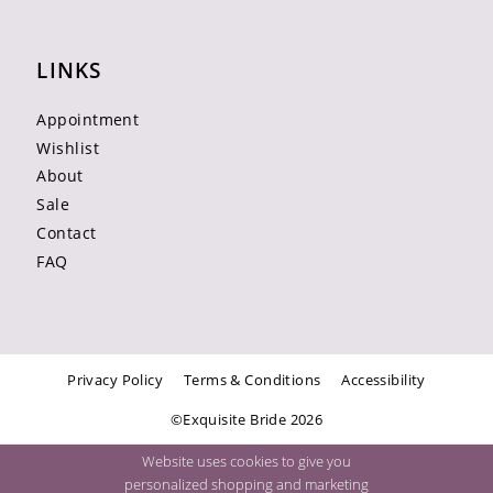
LINKS
Appointment
Wishlist
About
Sale
Contact
FAQ
Privacy Policy
Terms & Conditions
Accessibility
©Exquisite Bride 2026
Website uses cookies to give you
personalized shopping and marketing