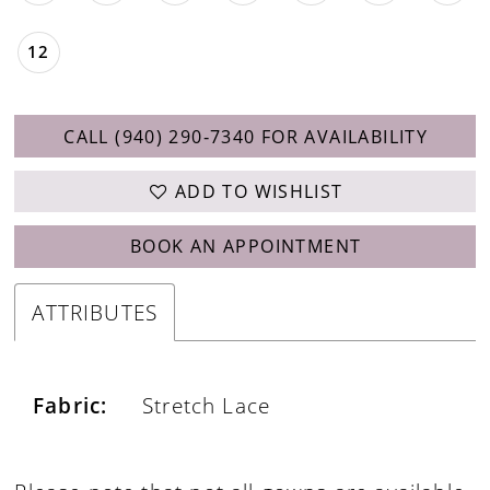
12
CALL (940) 290‑7340 FOR AVAILABILITY
ADD TO WISHLIST
BOOK AN APPOINTMENT
ATTRIBUTES
Fabric:
Stretch Lace