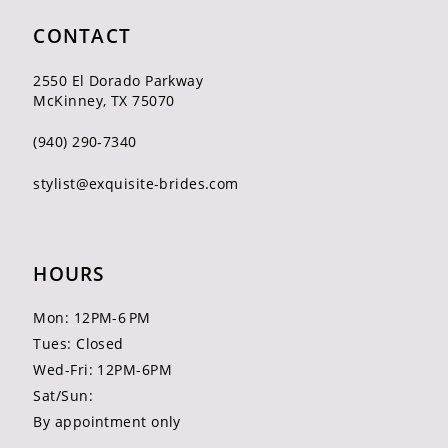
CONTACT
2550 El Dorado Parkway
McKinney, TX 75070
(940) 290‑7340
stylist@exquisite-brides.com
HOURS
Mon: 12PM-6 PM
Tues: Closed
Wed-Fri: 12PM-6PM
Sat/Sun:
By appointment only