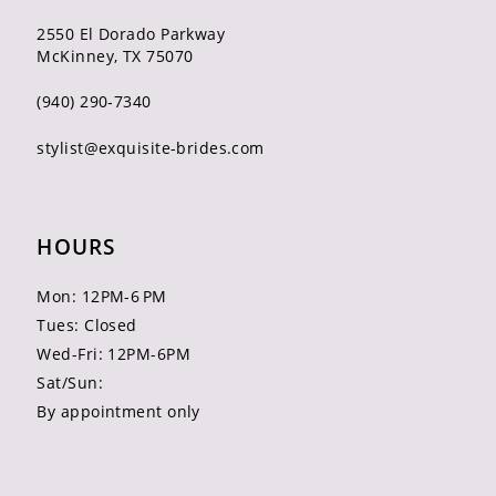
2550 El Dorado Parkway
McKinney, TX 75070
(940) 290‑7340
stylist@exquisite-brides.com
HOURS
Mon: 12PM-6 PM
Tues: Closed
Wed-Fri: 12PM-6PM
Sat/Sun:
By appointment only