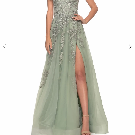
5
6
7
8