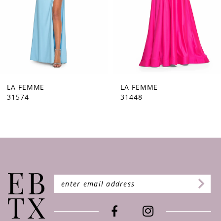
5
6
7
8
9
LA FEMME
LA FEMME
31448
31444
10
11
12
13
14