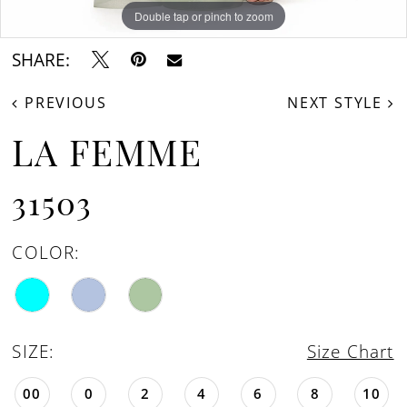
Double tap or pinch to zoom
Double tap or pinch to zoom
Double tap or pinch to zoom
SHARE:
PREVIOUS
NEXT STYLE
LA FEMME
31503
COLOR:
SIZE:
Size Chart
00
0
2
4
6
8
10