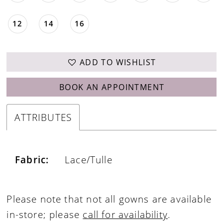
12
14
16
ADD TO WISHLIST
BOOK AN APPOINTMENT
ATTRIBUTES
Fabric:
Lace/Tulle
Please note that not all gowns are available
in-store; please
call for availability
.