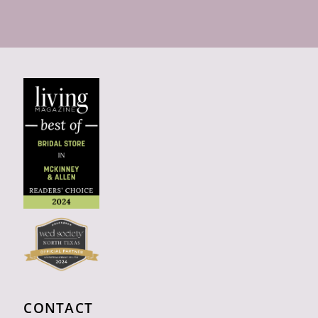
CONTACT