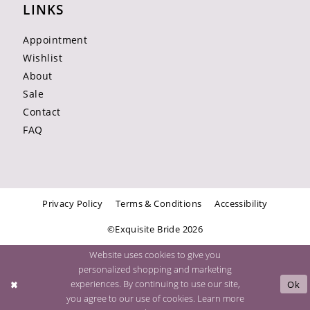
LINKS
Appointment
Wishlist
About
Sale
Contact
FAQ
Privacy Policy
Terms & Conditions
Accessibility
©Exquisite Bride 2026
Website uses cookies to give you
personalized shopping and marketing
experiences. By continuing to use our site,
Ok
you agree to our use of cookies. Learn more