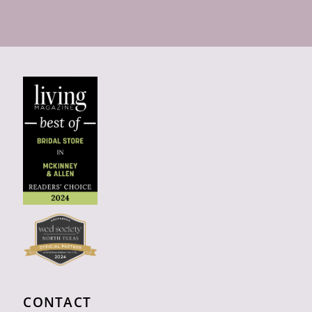
CONTACT