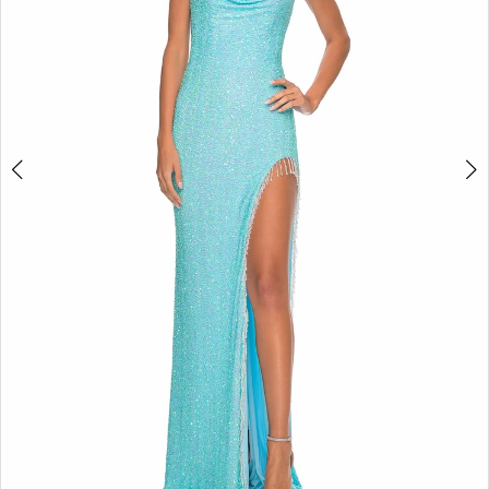
5
6
7
8