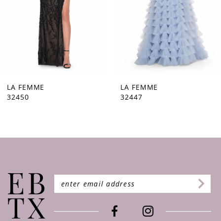
5
6
7
8
9
LA FEMME
LA FEMME
32447
32446
10
11
12
13
14