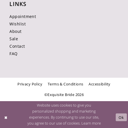
LINKS
Appointment
Wishlist
About
Sale
Contact
FAQ
Privacy Policy
Terms & Conditions
Accessibility
©Exquisite Bride 2026
Website uses cookies to give you
personalized shopping and marketing
experiences. By continuing to use our site,
Ok
you agree to our use of cookies. Learn more