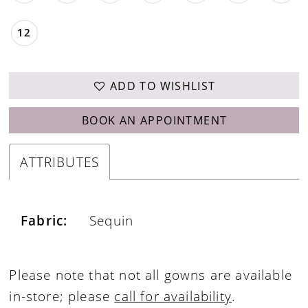
12
ADD TO WISHLIST
BOOK AN APPOINTMENT
ATTRIBUTES
Fabric:
Sequin
Please note that not all gowns are available
in-store; please
call for availability
.