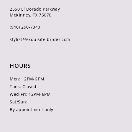
2550 El Dorado Parkway
McKinney, TX 75070
(940) 290‑7340
stylist@exquisite-brides.com
HOURS
Mon: 12PM-6 PM
Tues: Closed
Wed-Fri: 12PM-6PM
Sat/Sun:
By appointment only