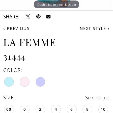
Double tap or pinch to zoom
Double tap or pinch to zoom
Double tap or pinch to zoom
SHARE:
PREVIOUS
NEXT STYLE
LA FEMME
31444
COLOR:
SIZE:
Size Chart
00
0
2
4
6
8
10