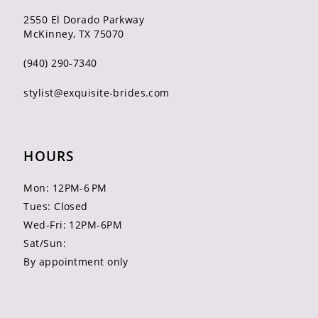
2550 El Dorado Parkway
McKinney, TX 75070
(940) 290‑7340
stylist@exquisite-brides.com
HOURS
Mon: 12PM-6 PM
Tues: Closed
Wed-Fri: 12PM-6PM
Sat/Sun:
By appointment only