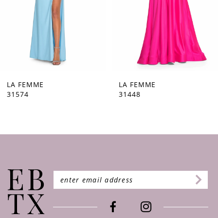
5
6
7
8
9
LA FEMME
LA FEMME
31448
31444
10
11
12
13
14