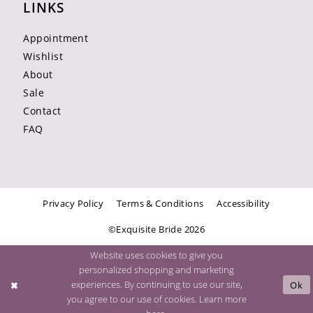
LINKS
Appointment
Wishlist
About
Sale
Contact
FAQ
Privacy Policy
Terms & Conditions
Accessibility
©Exquisite Bride 2026
Website uses cookies to give you
personalized shopping and marketing
experiences. By continuing to use our site,
Ok
you agree to our use of cookies. Learn more