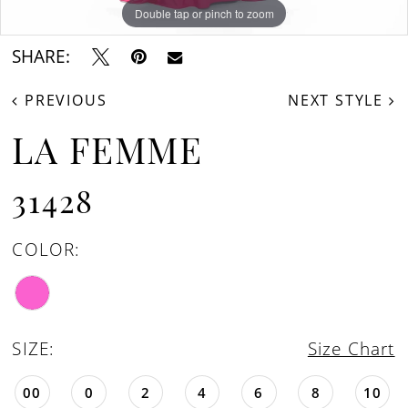
Double tap or pinch to zoom
Double tap or pinch to zoom
SHARE:
PREVIOUS
NEXT STYLE
LA FEMME
31428
COLOR:
SIZE:
Size Chart
00
0
2
4
6
8
10