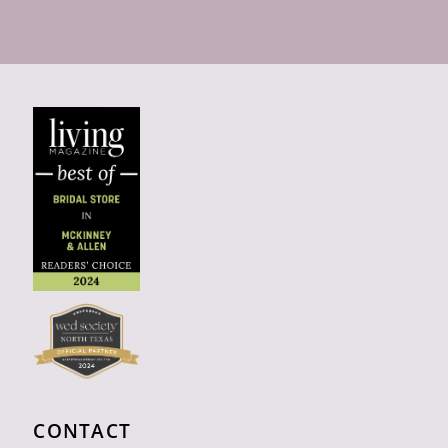
CONTACT