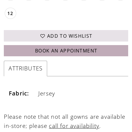
12
ADD TO WISHLIST
BOOK AN APPOINTMENT
ATTRIBUTES
Fabric:
Jersey
Please note that not all gowns are available
in-store; please
call for availability
.