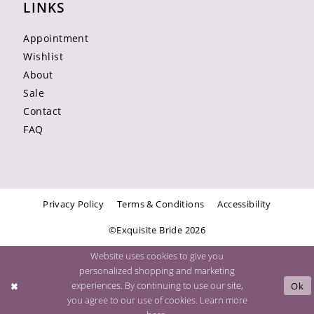
LINKS
Appointment
Wishlist
About
Sale
Contact
FAQ
Privacy Policy
Terms & Conditions
Accessibility
©Exquisite Bride 2026
Website uses cookies to give you
personalized shopping and marketing
experiences. By continuing to use our site,
Ok
you agree to our use of cookies. Learn more