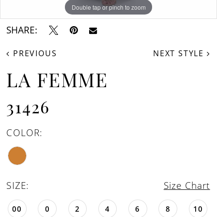
Double tap or pinch to zoom
Double tap or pinch to zoom
Double tap or pinch to zoom
SHARE:
PREVIOUS
NEXT STYLE
LA FEMME
31426
COLOR:
SIZE:
Size Chart
00
0
2
4
6
8
10