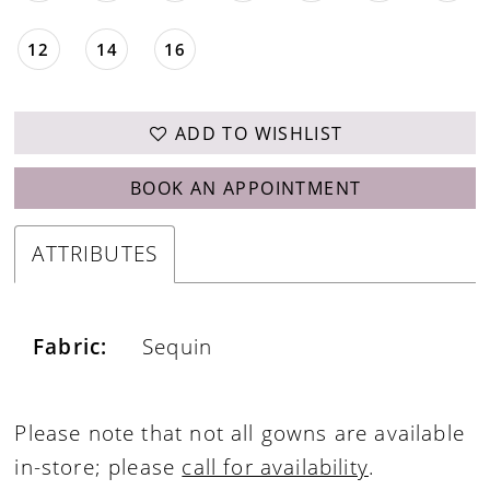
12
14
16
ADD TO WISHLIST
BOOK AN APPOINTMENT
ATTRIBUTES
Fabric:
Sequin
Please note that not all gowns are available
in-store; please
call for availability
.