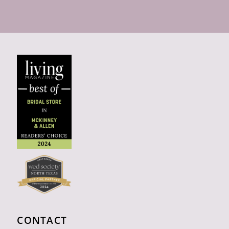
CONTACT