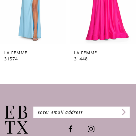
5
6
7
8
9
LA FEMME
LA FEMME
31448
31444
10
11
12
13
14