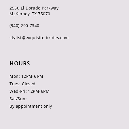
2550 El Dorado Parkway
McKinney, TX 75070
(940) 290‑7340
stylist@exquisite-brides.com
HOURS
Mon: 12PM-6 PM
Tues: Closed
Wed-Fri: 12PM-6PM
Sat/Sun:
By appointment only