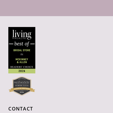
CONTACT