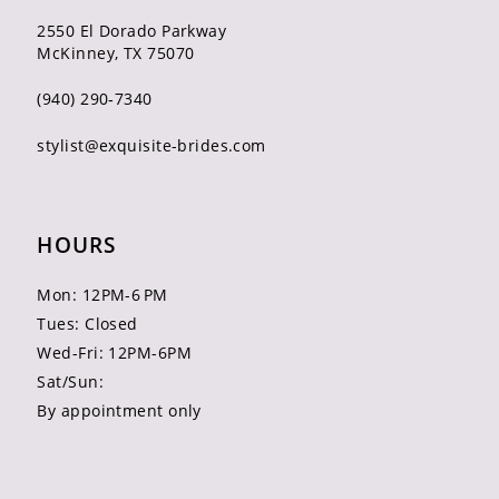
2550 El Dorado Parkway
McKinney, TX 75070
(940) 290‑7340
stylist@exquisite-brides.com
HOURS
Mon: 12PM-6 PM
Tues: Closed
Wed-Fri: 12PM-6PM
Sat/Sun:
By appointment only