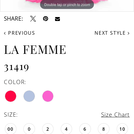
Double tap or pinch to zoom
Double tap or pinch to zoom
Double tap or pinch to zoom
SHARE:
PREVIOUS
NEXT STYLE
LA FEMME
31419
COLOR:
SIZE:
Size Chart
00
0
2
4
6
8
10