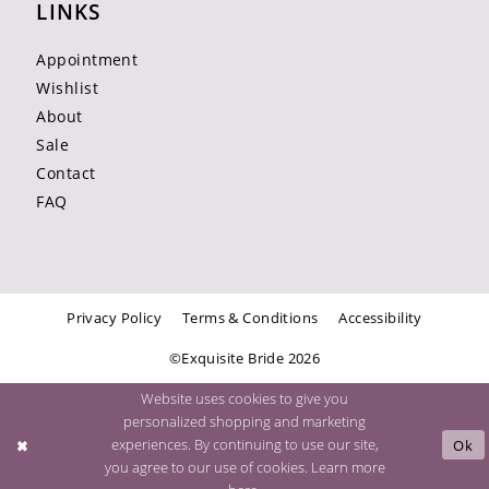
LINKS
Appointment
Wishlist
About
Sale
Contact
FAQ
Privacy Policy
Terms & Conditions
Accessibility
©Exquisite Bride 2026
Website uses cookies to give you
personalized shopping and marketing
experiences. By continuing to use our site,
Ok
you agree to our use of cookies. Learn more