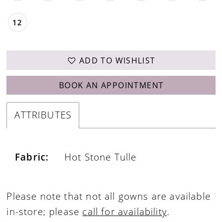
12
ADD TO WISHLIST
BOOK AN APPOINTMENT
ATTRIBUTES
Fabric:
Hot Stone Tulle
Please note that not all gowns are available
in-store; please
call for availability
.