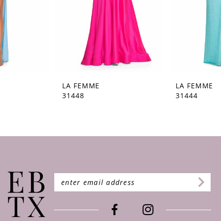
5
6
7
8
9
LA FEMME
LA FEMME
31448
31444
10
11
12
13
14