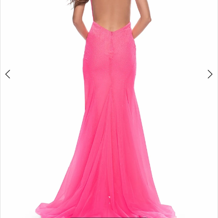
5
6
7