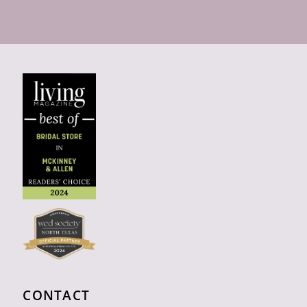
CONTACT