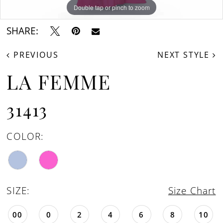
Double tap or pinch to zoom
Double tap or pinch to zoom
Double tap or pinch to zoom
SHARE:
PREVIOUS
NEXT STYLE
LA FEMME
31413
COLOR:
SIZE:
Size Chart
00
0
2
4
6
8
10