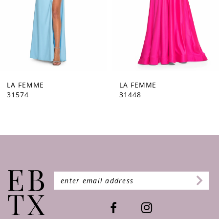
5
6
7
8
9
LA FEMME
LA FEMME
31448
31444
10
11
12
13
14