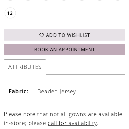
12
ADD TO WISHLIST
BOOK AN APPOINTMENT
ATTRIBUTES
Fabric:
Beaded Jersey
Please note that not all gowns are available
in-store; please
call for availability
.