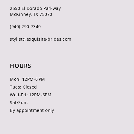
2550 El Dorado Parkway
McKinney, TX 75070
(940) 290‑7340
stylist@exquisite-brides.com
HOURS
Mon: 12PM-6 PM
Tues: Closed
Wed-Fri: 12PM-6PM
Sat/Sun:
By appointment only