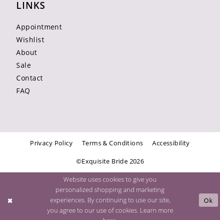
LINKS
Appointment
Wishlist
About
Sale
Contact
FAQ
Privacy Policy
Terms & Conditions
Accessibility
©Exquisite Bride 2026
Website uses cookies to give you
personalized shopping and marketing
experiences. By continuing to use our site,
Ok
you agree to our use of cookies. Learn more