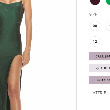
SIZE:
00
12
CALL (9
ADD 
BOOK A
ATTRIBU