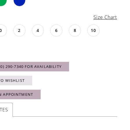
Size Chart
0
2
4
6
8
10
40) 290‑7340 FOR AVAILABILITY
TO WISHLIST
N APPOINTMENT
TES