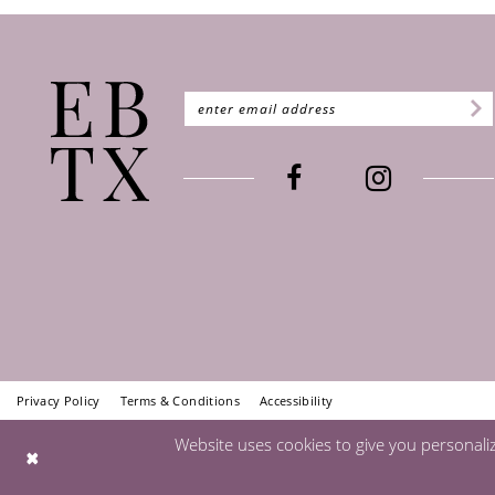
Privacy Policy
Terms & Conditions
Accessibility
Website uses cookies to give you personali