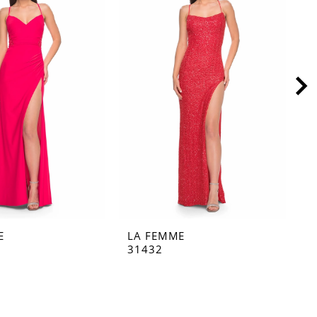
E
LA FEMME
L
31432
3