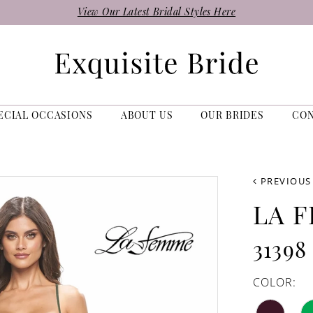
View Our Latest Bridal Styles Here
ECIAL OCCASIONS
ABOUT US
OUR BRIDES
CO
PREVIOUS
LA 
31398
COLOR: