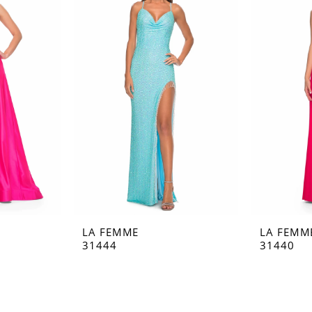
LA FEMME
LA FEMM
31444
31440