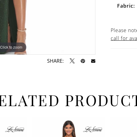
Fabric:
Please note
call for ava
Click to zoom
Click to zoom
SHARE:
ELATED PRODUC