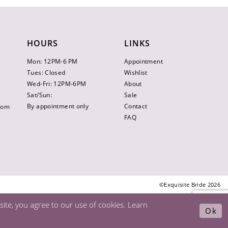
HOURS
LINKS
Mon: 12PM-6 PM
Appointment
Tues: Closed
Wishlist
Wed-Fri: 12PM-6PM
About
Sat/Sun:
Sale
By appointment only
Contact
.com
FAQ
©Exquisite Bride 2026
ite, you agree to our use of cookies. Learn
Ok