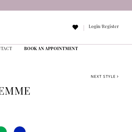
Login/Register
NTACT
BOOK AN APPOINTMENT
NEXT STYLE
FEMME