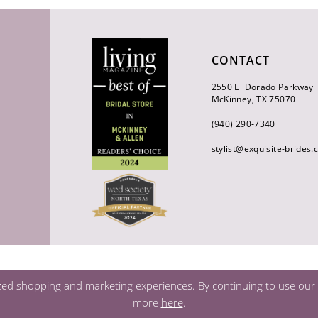
CONTACT
2550 El Dorado Parkway
McKinney, TX 75070
(940) 290‑7340
stylist@exquisite-brides
zed shopping and marketing experiences. By continuing to use our s
more
here
.