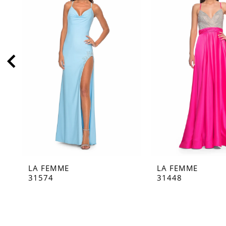
2
3
4
5
6
7
8
9
10
11
LA FEMME
LA FEMME
12
31574
31448
13
14