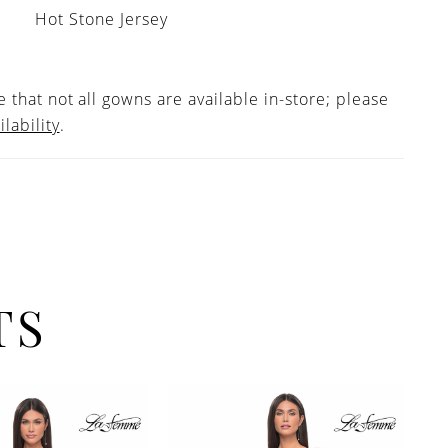
Hot Stone Jersey
 that not all gowns are available in-store; please
ilability
.
TS