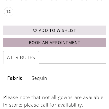
12
ADD TO WISHLIST
BOOK AN APPOINTMENT
ATTRIBUTES
Fabric:
Sequin
Please note that not all gowns are available
in-store; please
call for availability
.