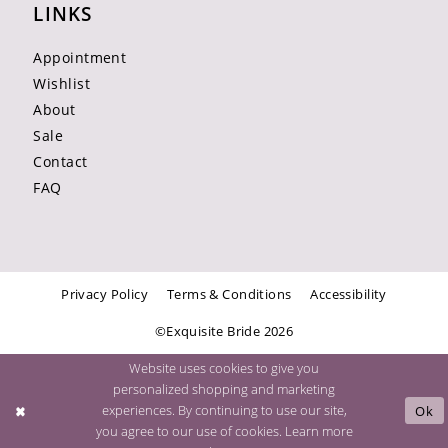
LINKS
Appointment
Wishlist
About
Sale
Contact
FAQ
Privacy Policy
Terms & Conditions
Accessibility
©Exquisite Bride 2026
Website uses cookies to give you
personalized shopping and marketing
experiences. By continuing to use our site,
Ok
you agree to our use of cookies. Learn more