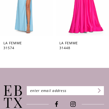
5
6
7
8
9
LA FEMME
LA FEMME
31448
31444
10
11
12
13
14