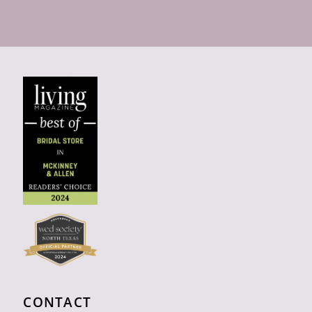
CONTACT