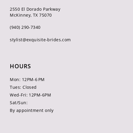
2550 El Dorado Parkway
McKinney, TX 75070
(940) 290‑7340
stylist@exquisite-brides.com
HOURS
Mon: 12PM-6 PM
Tues: Closed
Wed-Fri: 12PM-6PM
Sat/Sun:
By appointment only