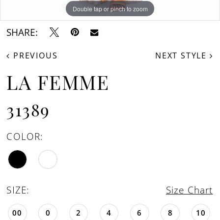
Double tap or pinch to zoom
Double tap or pinch to zoom
Double tap or pinch to zoom
SHARE:
PREVIOUS
NEXT STYLE
LA FEMME
31389
COLOR:
SIZE:
Size Chart
00
0
2
4
6
8
10