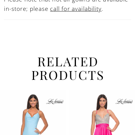
in-store; please
call for availability
.
RELATED
PRODUCTS
PAUSE AUTOPLAY
PREVIOUS SLIDE
NEXT SLIDE
Related
Skip
0
Products
to
1
Carousel
end
2
3