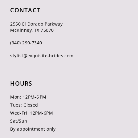
CONTACT
2550 El Dorado Parkway
McKinney, TX 75070
(940) 290‑7340
stylist@exquisite-brides.com
HOURS
Mon: 12PM-6 PM
Tues: Closed
Wed-Fri: 12PM-6PM
Sat/Sun:
By appointment only