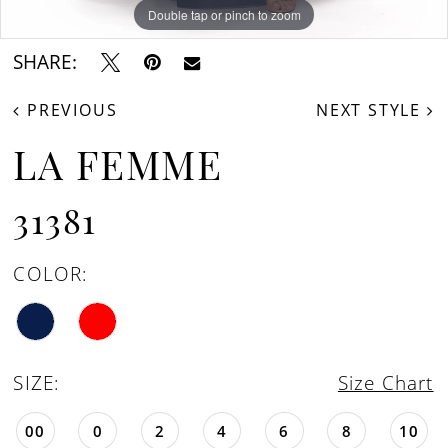
Double tap or pinch to zoom
Double tap or pinch to zoom
Double tap or pinch to zoom
SHARE:
PREVIOUS
NEXT STYLE
LA FEMME
31381
COLOR:
SIZE:
Size Chart
00
0
2
4
6
8
10