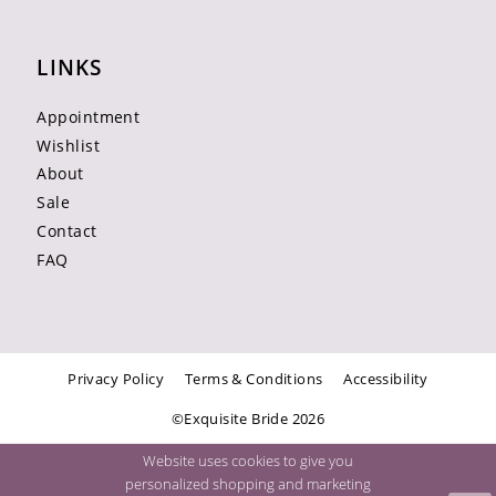
LINKS
Appointment
Wishlist
About
Sale
Contact
FAQ
Privacy Policy
Terms & Conditions
Accessibility
©Exquisite Bride 2026
Website uses cookies to give you
personalized shopping and marketing