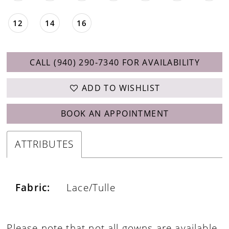
12
14
16
CALL (940) 290‑7340 FOR AVAILABILITY
ADD TO WISHLIST
BOOK AN APPOINTMENT
ATTRIBUTES
Fabric:
Lace/Tulle
Please note that not all gowns are available