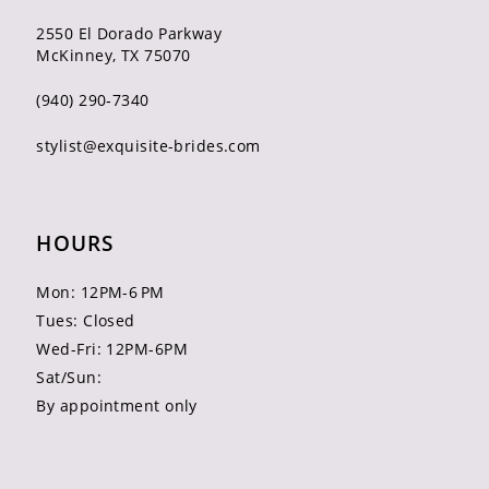
2550 El Dorado Parkway
McKinney, TX 75070
(940) 290‑7340
stylist@exquisite-brides.com
HOURS
Mon: 12PM-6 PM
Tues: Closed
Wed-Fri: 12PM-6PM
Sat/Sun:
By appointment only