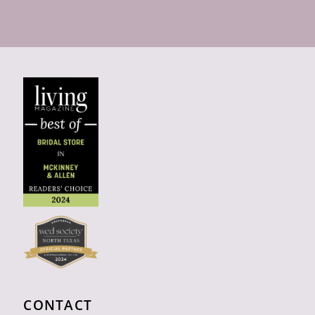
CONTACT