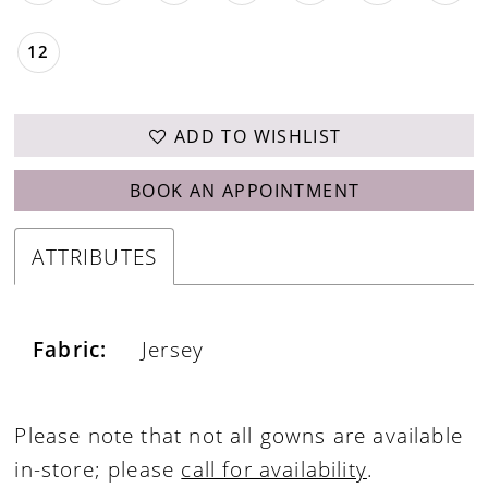
12
ADD TO WISHLIST
BOOK AN APPOINTMENT
ATTRIBUTES
Fabric:
Jersey
Please note that not all gowns are available
in-store; please
call for availability
.