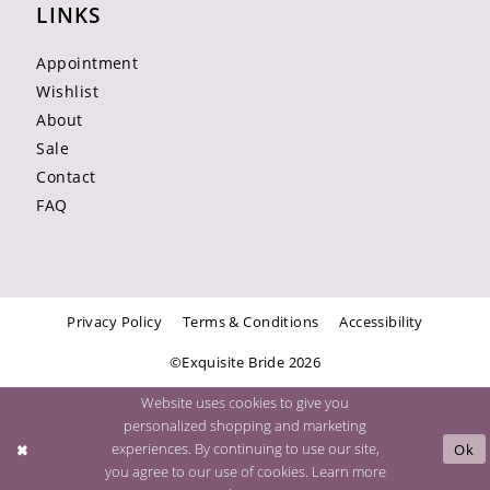
LINKS
Appointment
Wishlist
About
Sale
Contact
FAQ
Privacy Policy
Terms & Conditions
Accessibility
©Exquisite Bride 2026
Website uses cookies to give you
personalized shopping and marketing
experiences. By continuing to use our site,
Ok
you agree to our use of cookies. Learn more