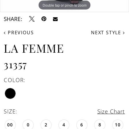
Double tap or pinch to zoom
Double tap or pinch to zoom
SHARE:
PREVIOUS
NEXT STYLE
LA FEMME
31357
COLOR:
SIZE:
Size Chart
00
0
2
4
6
8
10