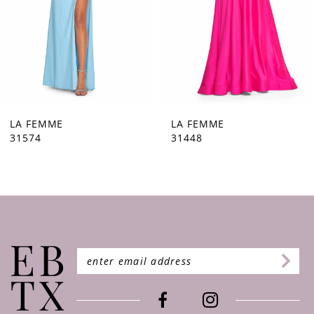
5
6
7
8
9
LA FEMME
LA FEMME
31448
31444
10
11
12
13
14