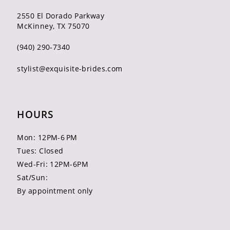
2550 El Dorado Parkway
McKinney, TX 75070
(940) 290‑7340
stylist@exquisite-brides.com
HOURS
Mon: 12PM-6 PM
Tues: Closed
Wed-Fri: 12PM-6PM
Sat/Sun:
By appointment only