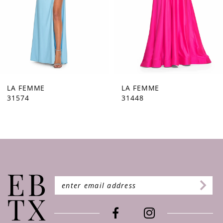
5
6
7
8
9
LA FEMME
LA FEMME
31448
31444
10
11
12
13
14