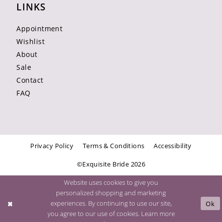
LINKS
Appointment
Wishlist
About
Sale
Contact
FAQ
Privacy Policy
Terms & Conditions
Accessibility
©Exquisite Bride 2026
Website uses cookies to give you
personalized shopping and marketing
experiences. By continuing to use our site,
Ok
you agree to our use of cookies. Learn more