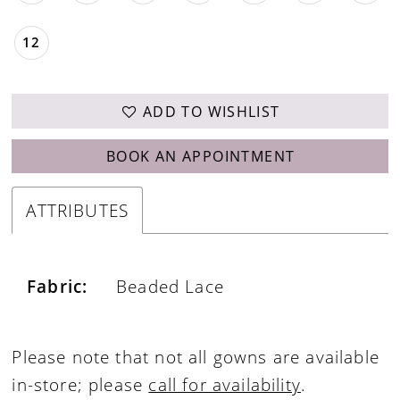
12
ADD TO WISHLIST
BOOK AN APPOINTMENT
ATTRIBUTES
Fabric:
Beaded Lace
Please note that not all gowns are available
in-store; please
call for availability
.