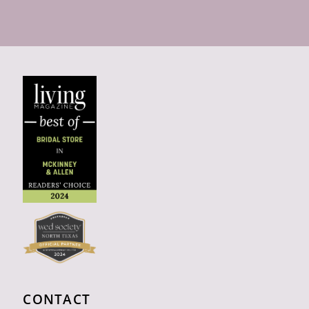
CONTACT