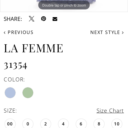
Double tap or pinch to zoom
Double tap or pinch to zoom
Double tap or pinch to zoom
SHARE:
PREVIOUS
NEXT STYLE
LA FEMME
31354
COLOR:
SIZE:
Size Chart
00
0
2
4
6
8
10