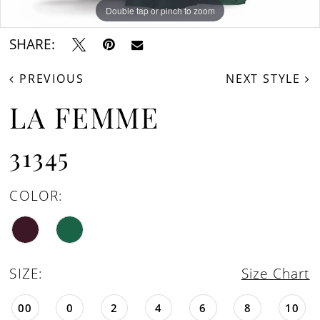
Double tap or pinch to zoom
Double tap or pinch to zoom
Double tap or pinch to zoom
SHARE:
PREVIOUS
NEXT STYLE
LA FEMME
31345
COLOR:
SIZE:
Size Chart
00
0
2
4
6
8
10