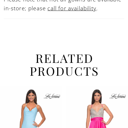
in-store; please
call for availability
.
RELATED
PRODUCTS
PAUSE AUTOPLAY
PREVIOUS SLIDE
NEXT SLIDE
Related
Skip
0
Products
to
1
Carousel
end
2
3