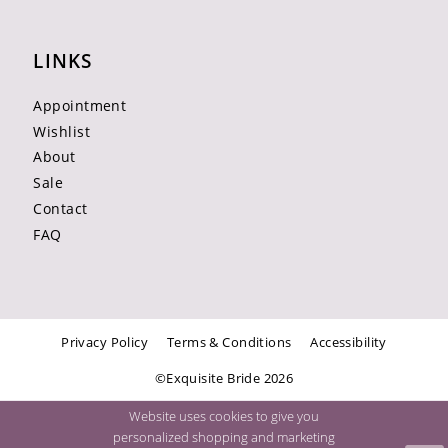
LINKS
Appointment
Wishlist
About
Sale
Contact
FAQ
Privacy Policy
Terms & Conditions
Accessibility
©Exquisite Bride 2026
Website uses cookies to give you
personalized shopping and marketing