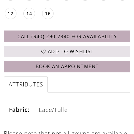
12
14
16
CALL (940) 290‑7340 FOR AVAILABILITY
ADD TO WISHLIST
BOOK AN APPOINTMENT
ATTRIBUTES
Fabric:
Lace/Tulle
Please note that not all gowns are available