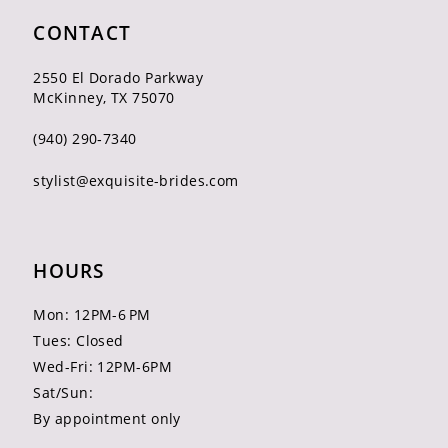
CONTACT
2550 El Dorado Parkway
McKinney, TX 75070
(940) 290‑7340
stylist@exquisite-brides.com
HOURS
Mon: 12PM-6 PM
Tues: Closed
Wed-Fri: 12PM-6PM
Sat/Sun:
By appointment only