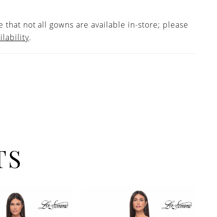
 that not all gowns are available in-store; please
ilability
.
TS