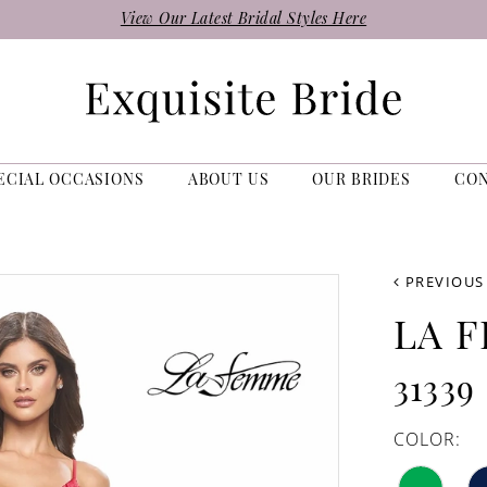
View Our Latest Bridal Styles Here
ECIAL OCCASIONS
ABOUT US
OUR BRIDES
CO
PREVIOUS
LA 
31339
COLOR: