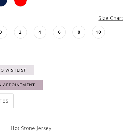
Size Chart
0
2
4
6
8
10
TO WISHLIST
N APPOINTMENT
TES
Hot Stone Jersey