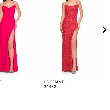
E
LA FEMME
L
31432
3