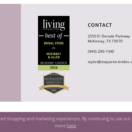
CONTACT
2550 El Dorado Parkway
McKinney, TX 75070
(940) 290‑7340
stylist@exquisite-brides
zed shopping and marketing experiences. By continuing to use our s
more
here
.