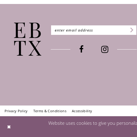
Privacy Policy
Terms & Conditions
Accessibility
Website uses cookies to give you personali