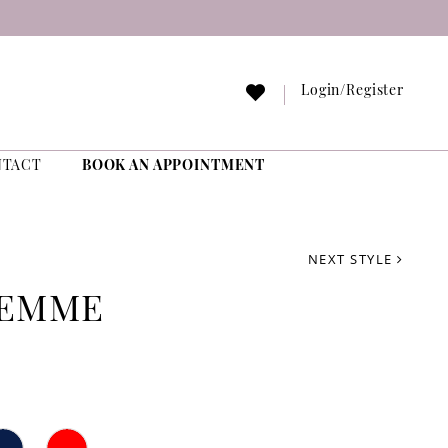
Login/Register
NTACT
BOOK AN APPOINTMENT
NEXT STYLE
FEMME