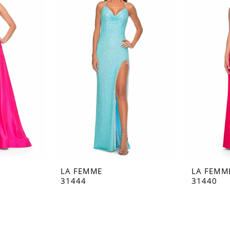
LA FEMME
LA FEMM
31444
31440