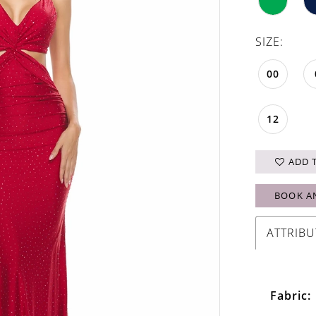
SIZE:
00
12
ADD 
BOOK A
ATTRIBU
Fabric: