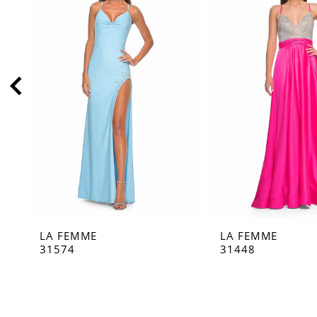
2
3
4
5
6
7
8
9
10
11
LA FEMME
LA FEMME
12
31574
31448
13
14