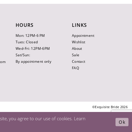
HOURS
LINKS
Mon: 12PM-6 PM
Appointment
Tues: Closed
Wishlist
Wed-Fri: 12PM-6PM
About
Sat/Sun:
Sale
By appointment only
Contact
.com
FAQ
©Exquisite Bride 2026
ite, you agree to our use of cookies. Learn
Ok