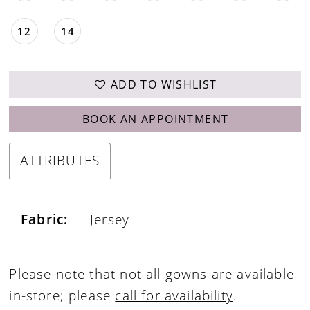
12
14
ADD TO WISHLIST
BOOK AN APPOINTMENT
ATTRIBUTES
Fabric:
Jersey
Please note that not all gowns are available
in-store; please
call for availability
.