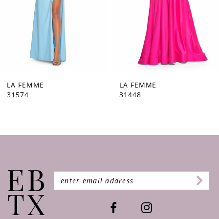
5
6
7
8
9
LA FEMME
LA FEMME
31448
31444
10
11
12
13
14