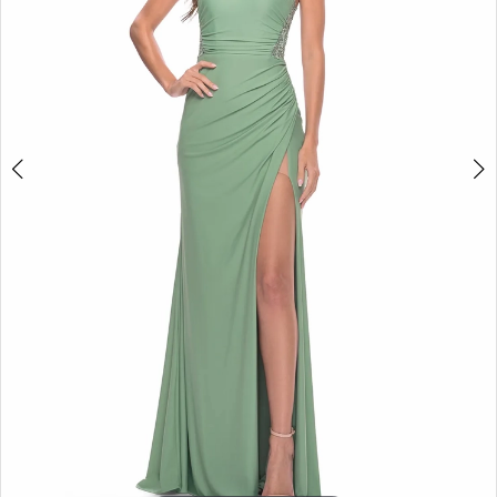
5
6
7