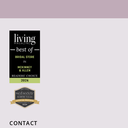
CONTACT