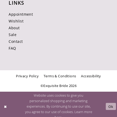
LINKS
Appointment
Wishlist
About
Sale
Contact
FAQ
Privacy Policy
Terms & Conditions
Accessibility
©Exquisite Bride 2026
Website uses cookies to give you
personalized shopping and marketing
experiences. By continuing to use our site,
Ok
you agree to our use of cookies. Learn more