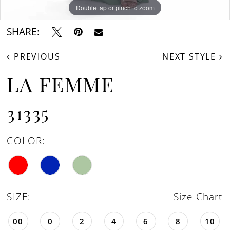
Double tap or pinch to zoom
Double tap or pinch to zoom
Double tap or pinch to zoom
SHARE:
PREVIOUS
NEXT STYLE
LA FEMME
31335
COLOR:
SIZE:
Size Chart
00
0
2
4
6
8
10