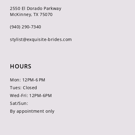
2550 El Dorado Parkway
McKinney, TX 75070
(940) 290‑7340
stylist@exquisite-brides.com
HOURS
Mon: 12PM-6 PM
Tues: Closed
Wed-Fri: 12PM-6PM
Sat/Sun:
By appointment only