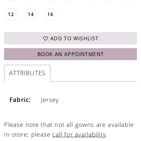
12
14
16
ADD TO WISHLIST
BOOK AN APPOINTMENT
ATTRIBUTES
Fabric:
Jersey
Please note that not all gowns are available
in-store; please
call for availability
.