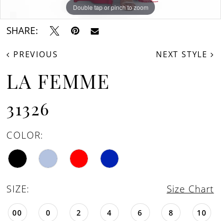
Double tap or pinch to zoom
Double tap or pinch to zoom
Double tap or pinch to zoom
SHARE:
PREVIOUS
NEXT STYLE
LA FEMME
31326
COLOR:
SIZE:
Size Chart
00
0
2
4
6
8
10