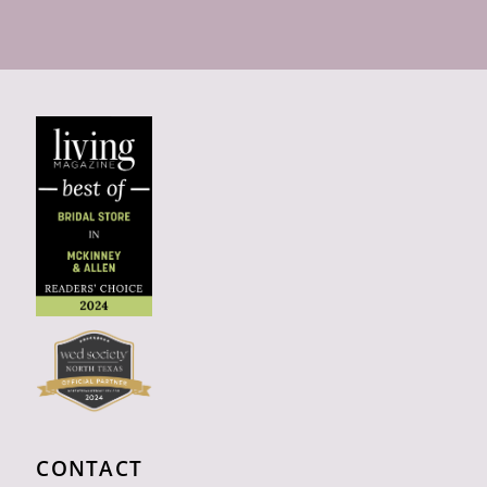
CONTACT