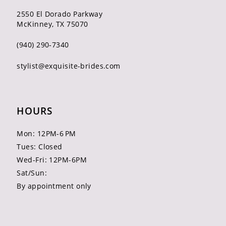
2550 El Dorado Parkway
McKinney, TX 75070
(940) 290‑7340
stylist@exquisite-brides.com
HOURS
Mon: 12PM-6 PM
Tues: Closed
Wed-Fri: 12PM-6PM
Sat/Sun:
By appointment only