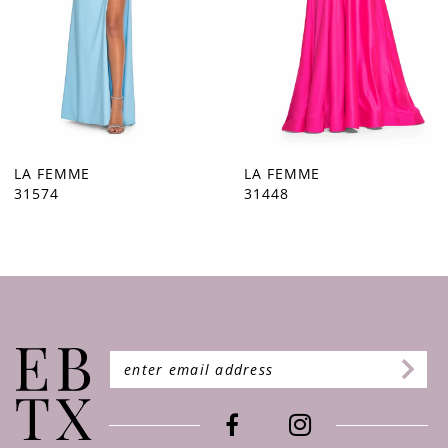
5
6
7
8
9
LA FEMME
LA FEMME
31448
31444
10
11
12
13
14