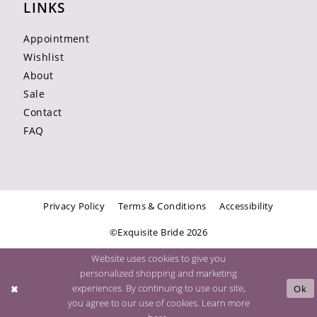
LINKS
Appointment
Wishlist
About
Sale
Contact
FAQ
Privacy Policy
Terms & Conditions
Accessibility
©Exquisite Bride 2026
Website uses cookies to give you
personalized shopping and marketing
experiences. By continuing to use our site,
Ok
you agree to our use of cookies. Learn more