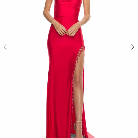
5
6
7
8
9
10
11
12