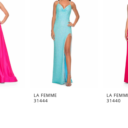
LA FEMME
LA FEMM
31444
31440