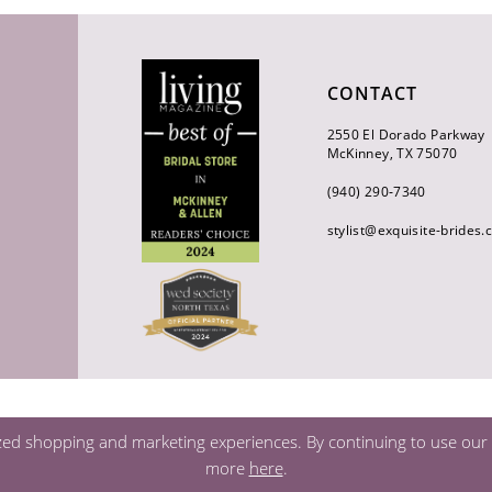
CONTACT
2550 El Dorado Parkway
McKinney, TX 75070
(940) 290‑7340
stylist@exquisite-brides
zed shopping and marketing experiences. By continuing to use our s
more
here
.