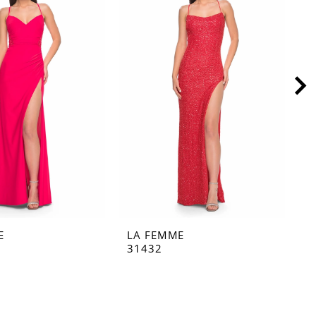
E
LA FEMME
L
31432
3