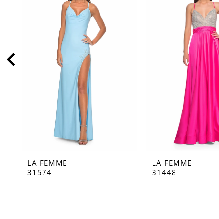
2
3
4
5
6
7
8
9
10
11
LA FEMME
LA FEMME
12
31574
31448
13
14