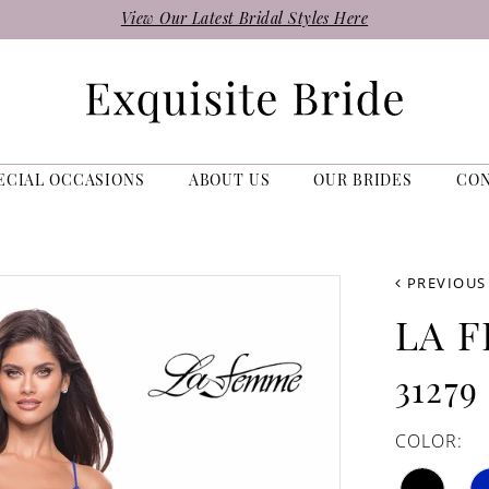
View Our Latest Bridal Styles Here
ECIAL OCCASIONS
ABOUT US
OUR BRIDES
CO
PREVIOUS
LA 
31279
COLOR: