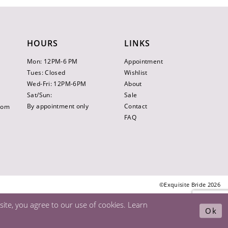
HOURS
LINKS
Mon: 12PM-6 PM
Appointment
Tues: Closed
Wishlist
Wed-Fri: 12PM-6PM
About
Sat/Sun:
Sale
By appointment only
Contact
.com
FAQ
©Exquisite Bride 2026
ite, you agree to our use of cookies. Learn
Ok