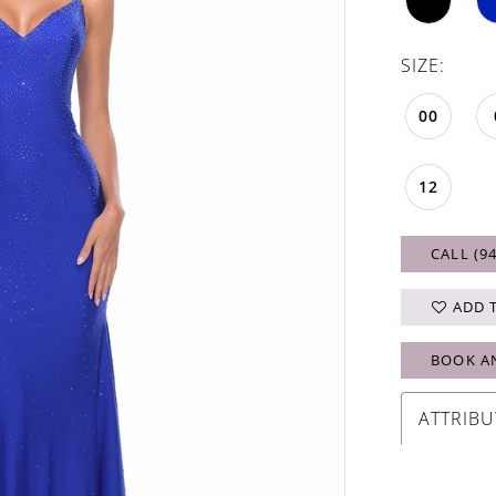
SIZE:
00
12
CALL (9
ADD 
BOOK A
ATTRIBU