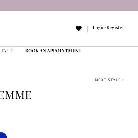
Login/Register
NTACT
BOOK AN APPOINTMENT
NEXT STYLE
FEMME