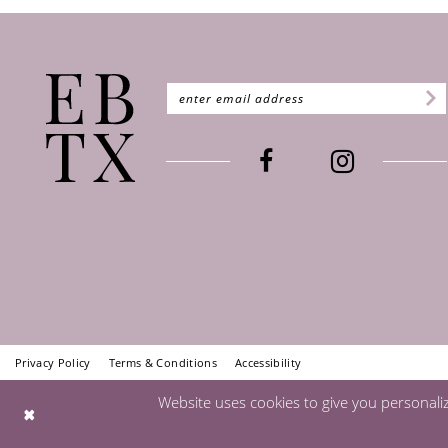
Privacy Policy
Terms & Conditions
Accessibility
Website uses cookies to give you personali