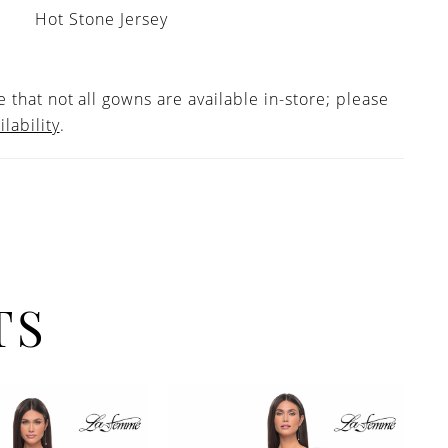
Hot Stone Jersey
 that not all gowns are available in-store; please
ilability
.
TS