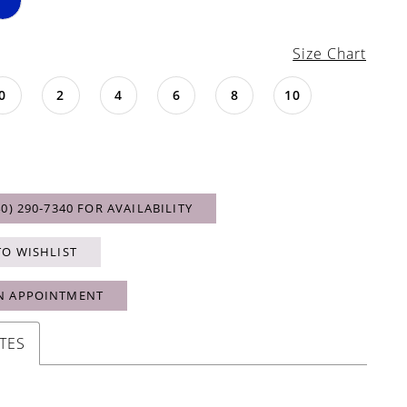
Size Chart
0
2
4
6
8
10
40) 290‑7340 FOR AVAILABILITY
TO WISHLIST
N APPOINTMENT
TES