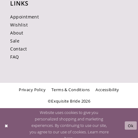
LINKS
Appointment
Wishlist
About
Sale
Contact
FAQ
Privacy Policy
Terms & Conditions
Accessibility
©Exquisite Bride 2026
Website uses cookies to give you
personalized shopping and marketing
experiences. By continuing to use our site,
Ok
you agree to our use of cookies. Learn more