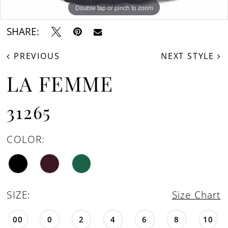
Double tap or pinch to zoom
Double tap or pinch to zoom
SHARE:
PREVIOUS
NEXT STYLE
LA FEMME
31265
COLOR:
SIZE:
Size Chart
00
0
2
4
6
8
10