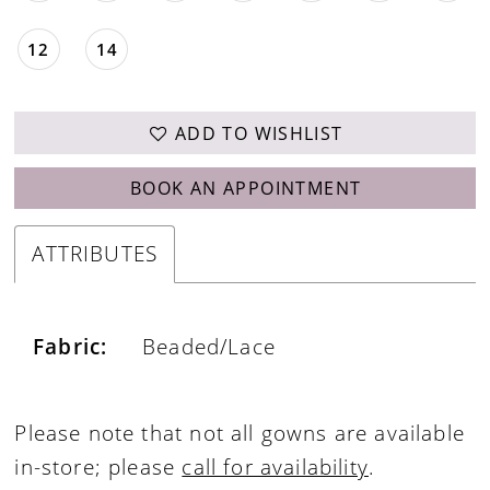
12
14
ADD TO WISHLIST
BOOK AN APPOINTMENT
ATTRIBUTES
Fabric:
Beaded/Lace
Please note that not all gowns are available
in-store; please
call for availability
.