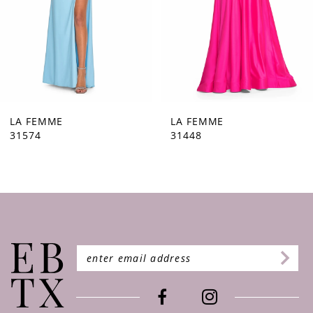
5
6
7
8
9
LA FEMME
LA FEMME
31574
31448
10
11
12
13
14