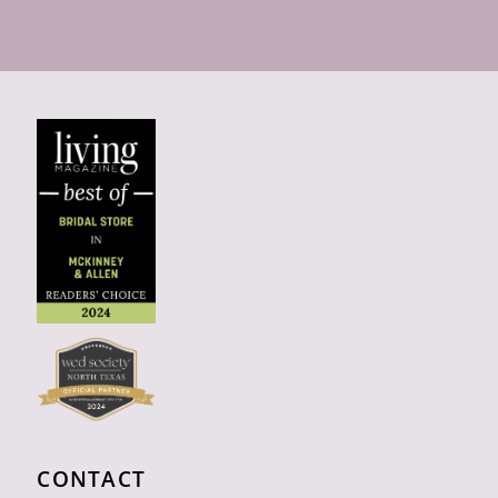
CONTACT