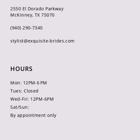
2550 El Dorado Parkway
McKinney, TX 75070
(940) 290‑7340
stylist@exquisite-brides.com
HOURS
Mon: 12PM-6 PM
Tues: Closed
Wed-Fri: 12PM-6PM
Sat/Sun:
By appointment only