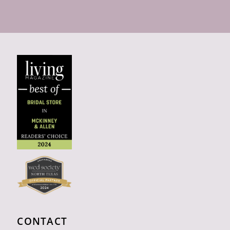
CONTACT