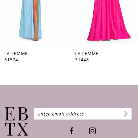
5
6
7
8
9
LA FEMME
LA FEMME
31448
31444
10
11
12
13
14