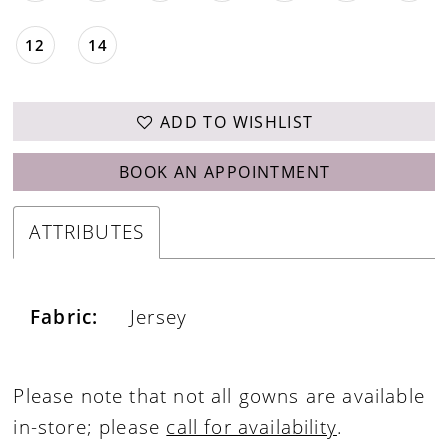
12
14
ADD TO WISHLIST
BOOK AN APPOINTMENT
ATTRIBUTES
Fabric:
Jersey
Please note that not all gowns are available
in-store; please
call for availability
.