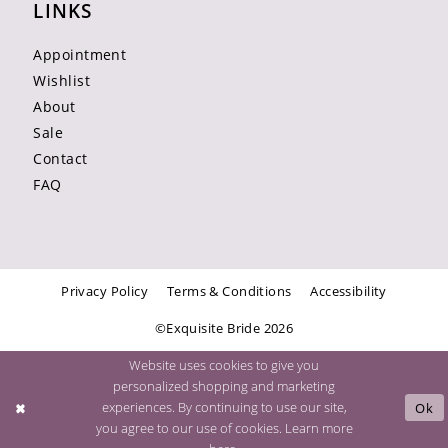
LINKS
Appointment
Wishlist
About
Sale
Contact
FAQ
Privacy Policy
Terms & Conditions
Accessibility
©Exquisite Bride 2026
Website uses cookies to give you
personalized shopping and marketing
experiences. By continuing to use our site,
Ok
you agree to our use of cookies. Learn more