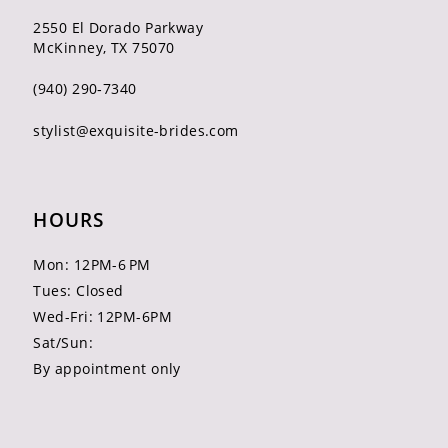
2550 El Dorado Parkway
McKinney, TX 75070
(940) 290‑7340
stylist@exquisite-brides.com
HOURS
Mon: 12PM-6 PM
Tues: Closed
Wed-Fri: 12PM-6PM
Sat/Sun:
By appointment only