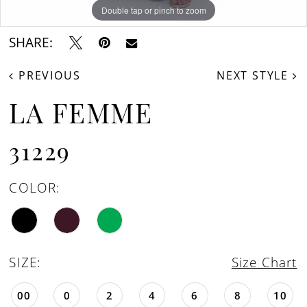
Double tap or pinch to zoom
Double tap or pinch to zoom
Double tap or pinch to zoom
SHARE:
PREVIOUS
NEXT STYLE
LA FEMME
31229
COLOR:
SIZE:
Size Chart
00
0
2
4
6
8
10