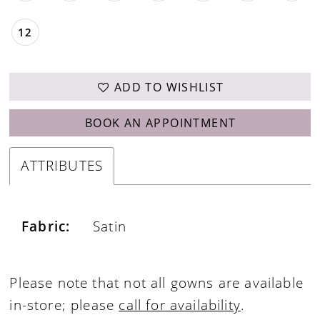
12
ADD TO WISHLIST
BOOK AN APPOINTMENT
ATTRIBUTES
Fabric:
Satin
Please note that not all gowns are available
in-store; please
call for availability
.