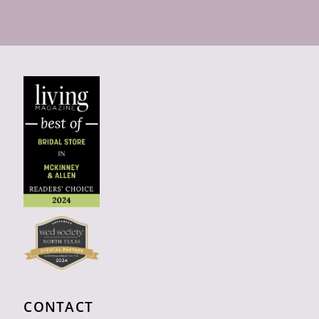
CONTACT