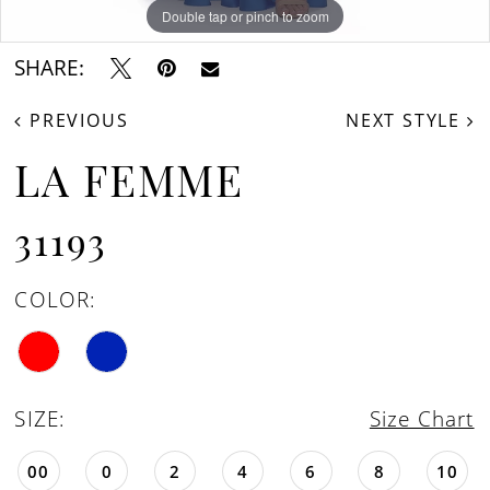
Double tap or pinch to zoom
Double tap or pinch to zoom
SHARE:
PREVIOUS
NEXT STYLE
LA FEMME
31193
COLOR:
SIZE:
Size Chart
00
0
2
4
6
8
10