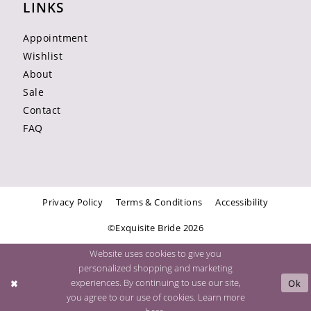
LINKS
Appointment
Wishlist
About
Sale
Contact
FAQ
Privacy Policy
Terms & Conditions
Accessibility
©Exquisite Bride 2026
Website uses cookies to give you
personalized shopping and marketing
experiences. By continuing to use our site,
Ok
you agree to our use of cookies. Learn more