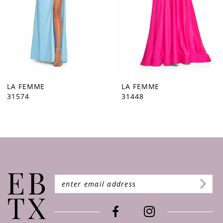
5
6
7
8
9
LA FEMME
LA FEMME
31448
31444
10
11
12
13
14