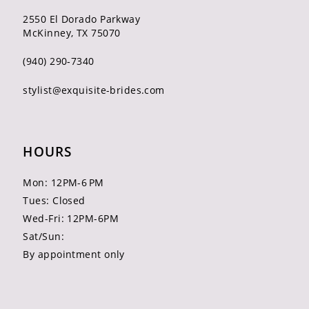
2550 El Dorado Parkway
McKinney, TX 75070
(940) 290‑7340
stylist@exquisite-brides.com
HOURS
Mon: 12PM-6 PM
Tues: Closed
Wed-Fri: 12PM-6PM
Sat/Sun:
By appointment only