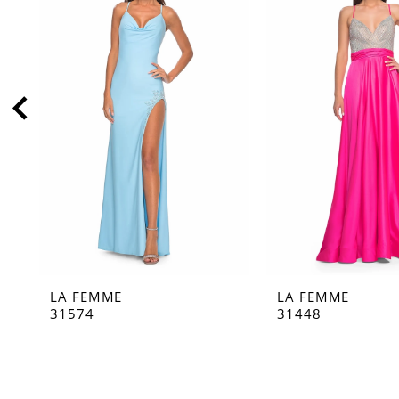
2
3
4
5
6
7
8
9
10
11
LA FEMME
LA FEMME
12
31574
31448
13
14