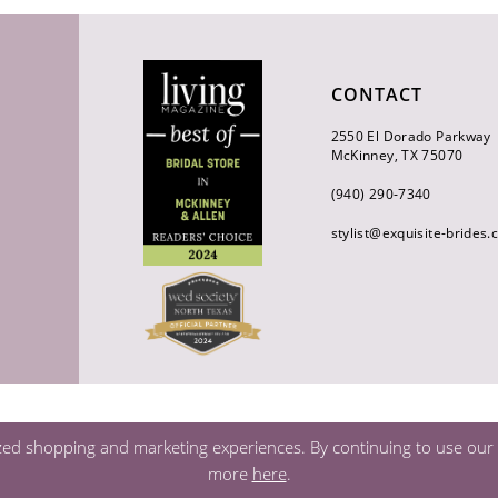
CONTACT
2550 El Dorado Parkway
McKinney, TX 75070
(940) 290‑7340
stylist@exquisite-brides
zed shopping and marketing experiences. By continuing to use our s
more
here
.