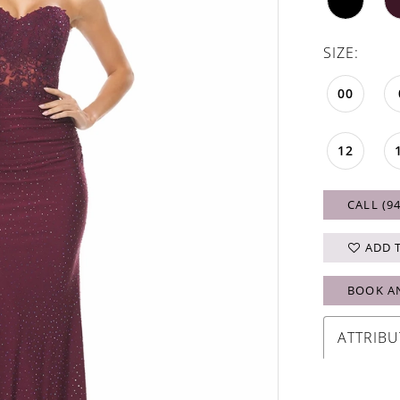
SIZE:
00
12
CALL (9
ADD 
BOOK A
ATTRIBU