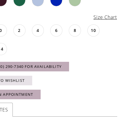
Size Chart
0
2
4
6
8
10
14
40) 290‑7340 FOR AVAILABILITY
TO WISHLIST
N APPOINTMENT
TES