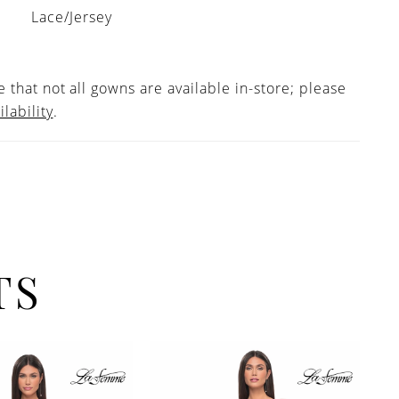
Lace/Jersey
 that not all gowns are available in-store; please
ilability
.
TS