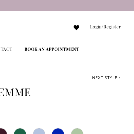
Login/Register
NTACT
BOOK AN APPOINTMENT
NEXT STYLE
FEMME