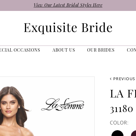
View Our Latest Bridal Styles Here
ECIAL OCCASIONS
ABOUT US
OUR BRIDES
CO
PREVIOUS
LA 
31180
COLOR: