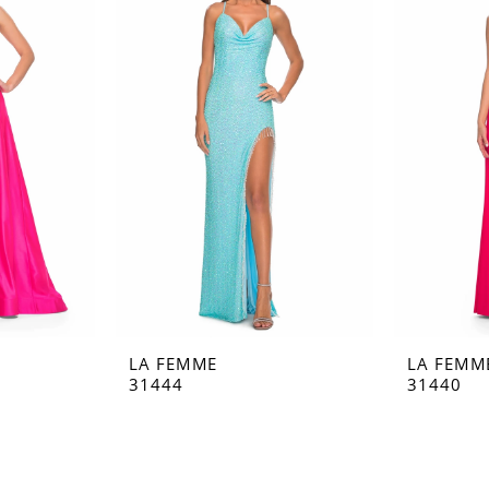
LA FEMME
LA FEMM
31444
31440