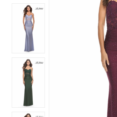
6
6
7
7
8
8
9
9
10
10
11
11
12
12