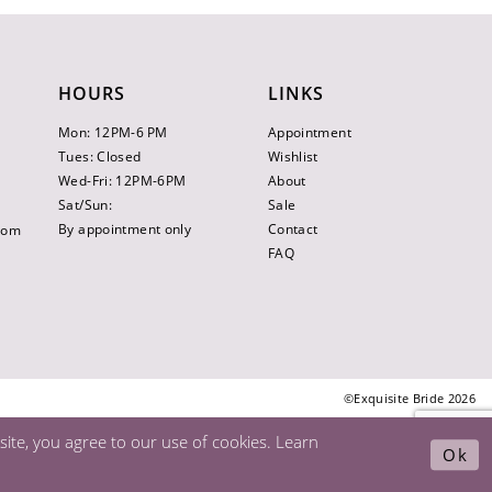
HOURS
LINKS
Mon: 12PM-6 PM
Appointment
Tues: Closed
Wishlist
Wed-Fri: 12PM-6PM
About
Sat/Sun:
Sale
By appointment only
Contact
.com
FAQ
©Exquisite Bride 2026
ite, you agree to our use of cookies. Learn
Ok