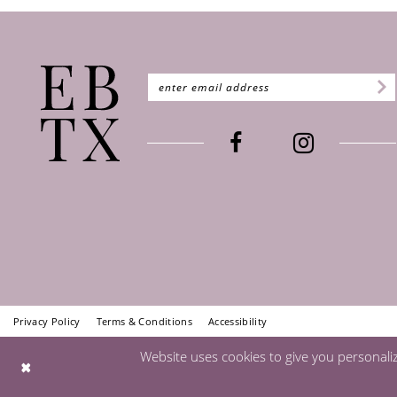
Privacy Policy
Terms & Conditions
Accessibility
Website uses cookies to give you personali