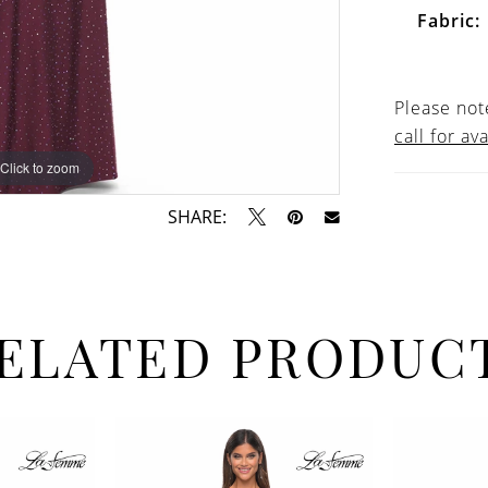
Fabric:
Please note
call for ava
Click to zoom
Click to zoom
SHARE:
ELATED PRODUC