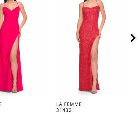
E
LA FEMME
L
31432
3