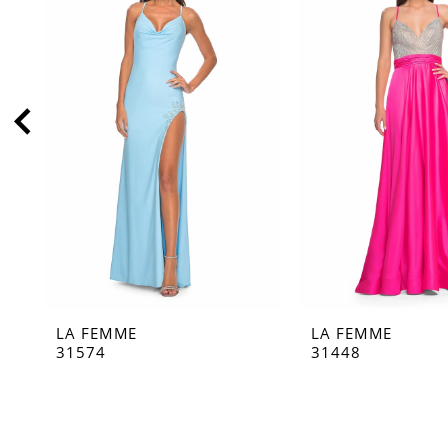
2
3
4
5
6
7
8
9
10
11
LA FEMME
LA FEMME
12
31574
31448
13
14