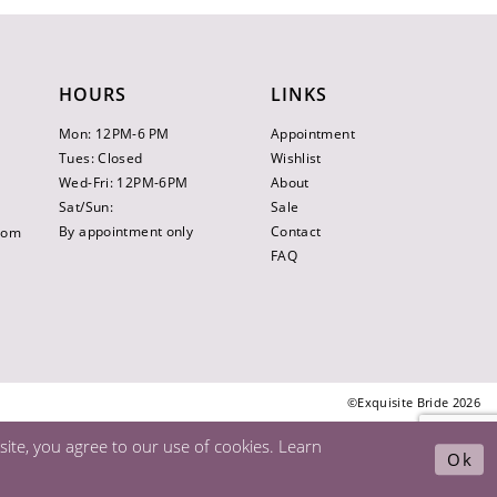
HOURS
LINKS
Mon: 12PM-6 PM
Appointment
Tues: Closed
Wishlist
Wed-Fri: 12PM-6PM
About
Sat/Sun:
Sale
By appointment only
Contact
.com
FAQ
©Exquisite Bride 2026
ite, you agree to our use of cookies. Learn
Ok