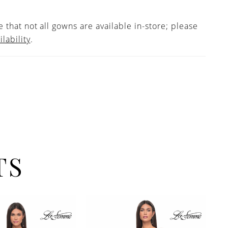
 that not all gowns are available in-store; please
ilability
.
TS