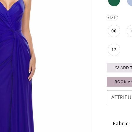
SIZE:
00
12
ADD 
BOOK A
ATTRIBU
Fabric: