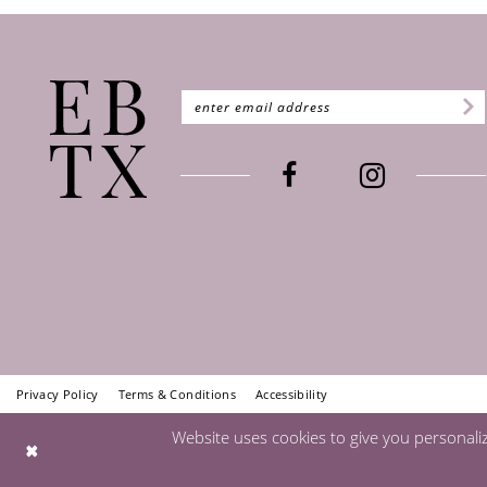
Privacy Policy
Terms & Conditions
Accessibility
Website uses cookies to give you personali