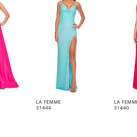
LA FEMME
LA FEMM
31444
31440