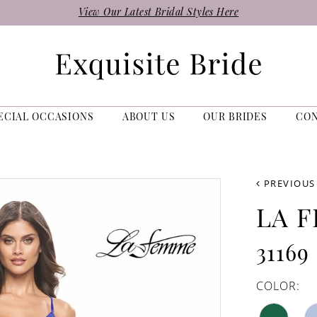
View Our Latest Bridal Styles Here
ECIAL OCCASIONS
ABOUT US
OUR BRIDES
CO
PREVIOUS
LA 
31169
COLOR: