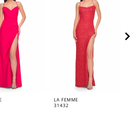
E
LA FEMME
L
31432
3