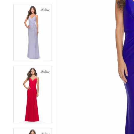
6
6
7
7
8
8
9
9
10
10
11
11