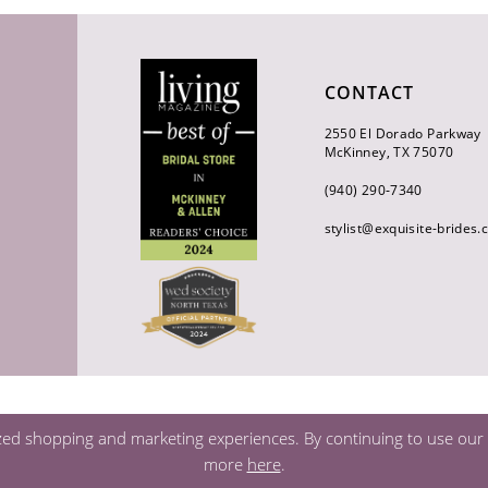
CONTACT
2550 El Dorado Parkway
McKinney, TX 75070
(940) 290‑7340
stylist@exquisite-brides
zed shopping and marketing experiences. By continuing to use our s
more
here
.