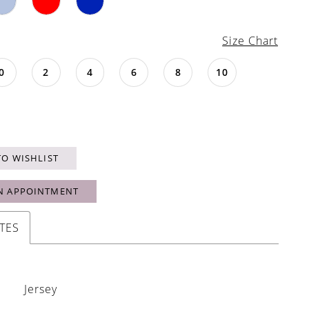
Size Chart
0
2
4
6
8
10
TO WISHLIST
N APPOINTMENT
TES
Jersey