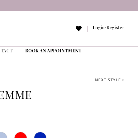
Login/Register
NTACT
BOOK AN APPOINTMENT
NEXT STYLE
FEMME