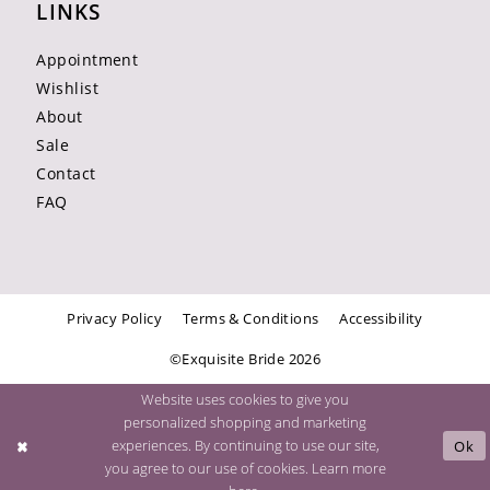
LINKS
Appointment
Wishlist
About
Sale
Contact
FAQ
Privacy Policy
Terms & Conditions
Accessibility
©Exquisite Bride 2026
Website uses cookies to give you
personalized shopping and marketing
experiences. By continuing to use our site,
Ok
you agree to our use of cookies. Learn more