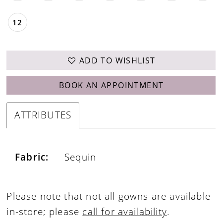
12
ADD TO WISHLIST
BOOK AN APPOINTMENT
ATTRIBUTES
Fabric:
Sequin
Please note that not all gowns are available
in-store; please
call for availability
.