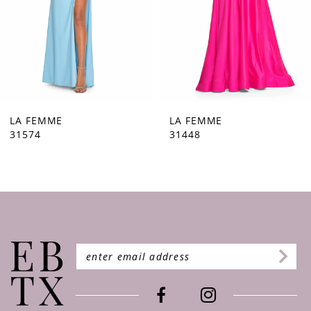
5
6
7
8
9
LA FEMME
LA FEMME
31448
31444
10
11
12
13
14