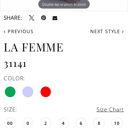
Double tap or pinch to zoom
Double tap or pinch to zoom
SHARE:
PREVIOUS
NEXT STYLE
LA FEMME
31141
COLOR:
SIZE:
Size Chart
00
0
2
4
6
8
10