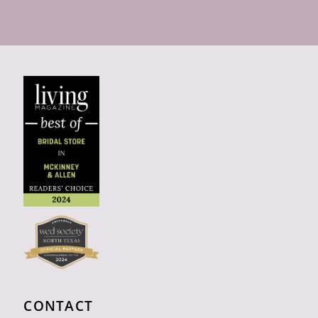
CONTACT