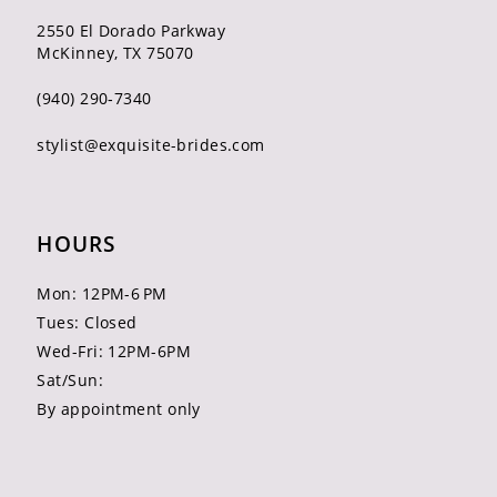
2550 El Dorado Parkway
McKinney, TX 75070
(940) 290‑7340
stylist@exquisite-brides.com
HOURS
Mon: 12PM-6 PM
Tues: Closed
Wed-Fri: 12PM-6PM
Sat/Sun:
By appointment only