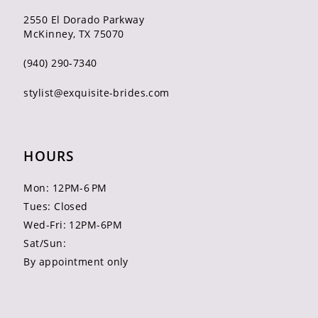
2550 El Dorado Parkway
McKinney, TX 75070
(940) 290‑7340
stylist@exquisite-brides.com
HOURS
Mon: 12PM-6 PM
Tues: Closed
Wed-Fri: 12PM-6PM
Sat/Sun:
By appointment only