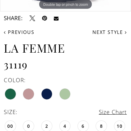
Double tap or pinch to zoom
Double tap or pinch to zoom
SHARE:
PREVIOUS
NEXT STYLE
LA FEMME
31119
COLOR:
SIZE:
Size Chart
00
0
2
4
6
8
10