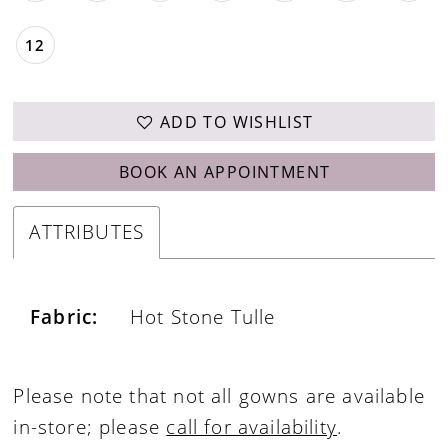
12
ADD TO WISHLIST
BOOK AN APPOINTMENT
ATTRIBUTES
Fabric:
Hot Stone Tulle
Please note that not all gowns are available
in-store; please
call for availability
.