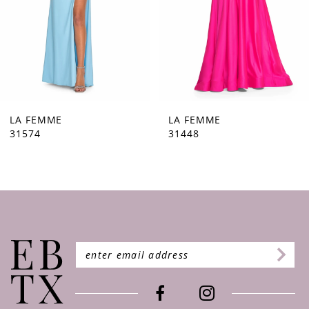
5
6
7
8
9
LA FEMME
LA FEMME
31448
31444
10
11
12
13
14