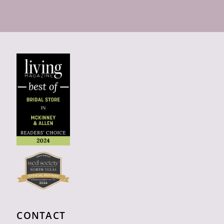
CONTACT