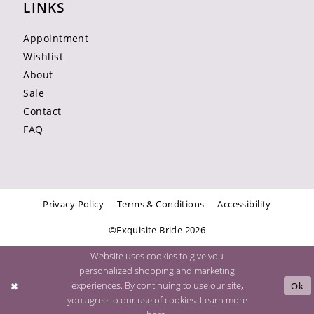
LINKS
Appointment
Wishlist
About
Sale
Contact
FAQ
Privacy Policy
Terms & Conditions
Accessibility
©Exquisite Bride 2026
Website uses cookies to give you
personalized shopping and marketing
experiences. By continuing to use our site,
Ok
you agree to our use of cookies. Learn more