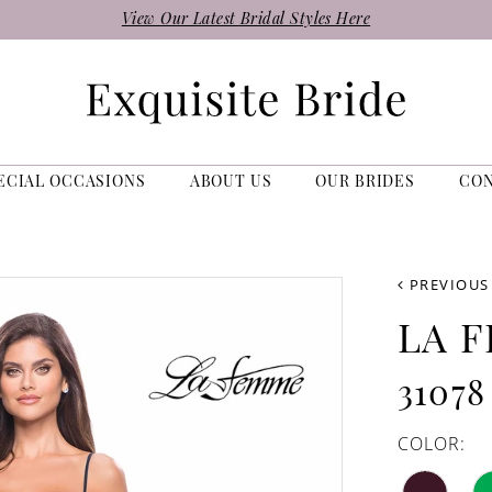
View Our Latest Bridal Styles Here
ECIAL OCCASIONS
ABOUT US
OUR BRIDES
CO
PREVIOUS
LA 
31078
COLOR: