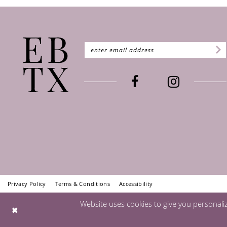
Privacy Policy
Terms & Conditions
Accessibility
Website uses cookies to give you personali