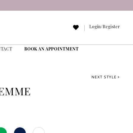
Login/Register
NTACT
BOOK AN APPOINTMENT
NEXT STYLE
FEMME