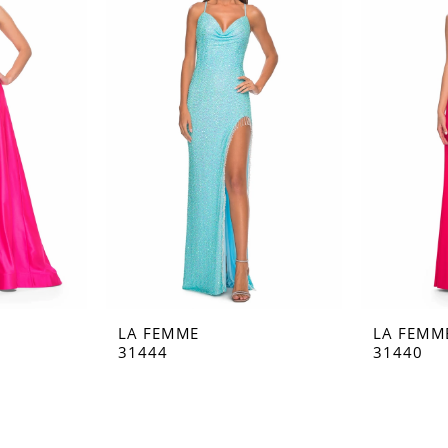
LA FEMME
LA FEMM
31444
31440