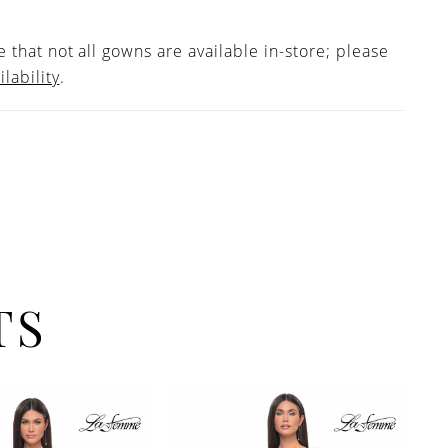
 that not all gowns are available in-store; please
ilability
.
TS