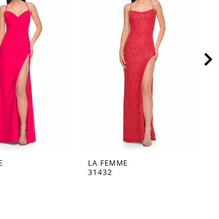
E
LA FEMME
L
31432
3