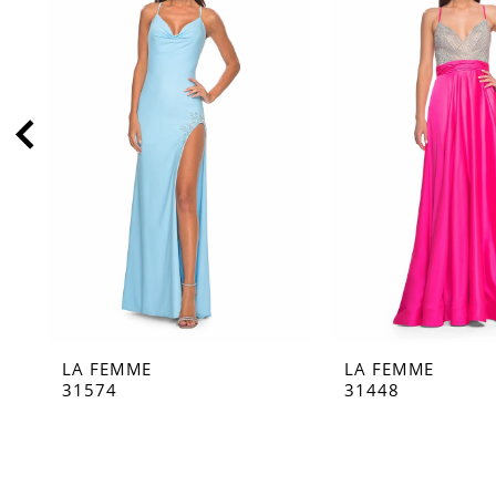
2
3
4
5
6
7
8
9
10
11
LA FEMME
LA FEMME
12
31574
31448
13
14