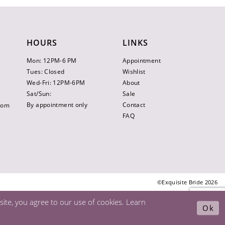
HOURS
LINKS
Mon: 12PM-6 PM
Appointment
Tues: Closed
Wishlist
Wed-Fri: 12PM-6PM
About
Sat/Sun:
Sale
By appointment only
Contact
.com
FAQ
©Exquisite Bride 2026
ite, you agree to our use of cookies. Learn
Ok