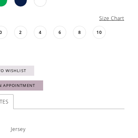
Size Chart
0
2
4
6
8
10
TO WISHLIST
N APPOINTMENT
TES
Jersey