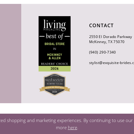
CONTACT
2550 El Dorado Parkway
McKinney, TX 75070
(940) 290‑7340
stylist@exquisite-brides
zed shopping and marketing experiences. By continuing to use our s
more
here
.