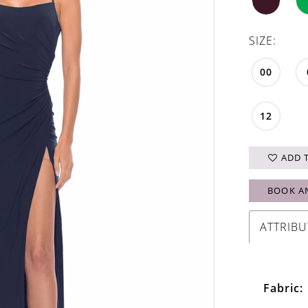
SIZE:
00
12
ADD 
BOOK A
ATTRIBU
Fabric: